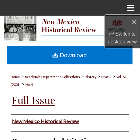
Menu
Home
×
Search
Switch to
Browse Collections
desktop
view
My Account
Download
About
>
>
>
>
Home
Academic Department Collections
History
NMHR
Vol. 76
>
Digital Commons Network™
(2001)
No. 4
Full Issue
Authors
New Mexico Historical Review