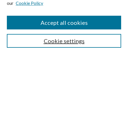
our
Cookie Policy
Subscribe
Journal Home
Accept all cookies
Submission Guidelines
Gilberto Espinosa Prize
Lansing B. Bloom Family Award
Cookie settings
Receive Email Notices or RSS
Contact Us
Submit Article
Select an issue:
Search
Enter search terms: