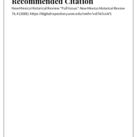
Recommended Citation
New Mexico Historical Review. "Full Issue."
New Mexico Historical Review
76, 4 (2001). https://digitalrepository.unm.edu/nmhr/vol76/iss4/1