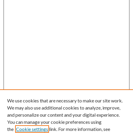
We use cookies that are necessary to make our site work.
We may also use additional cookies to analyze, improve,
and personalize our content and your digital experience.
You can manage your cookie preferences using
the
Cookie settings
link. For more information, see