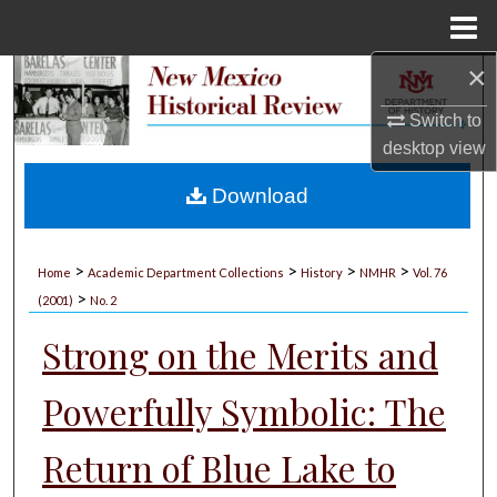
Menu
Home
×
Search
Switch to
Browse Collections
desktop
view
My Account
Download
About
>
>
>
>
Home
Academic Department Collections
History
NMHR
Vol. 76
>
Digital Commons Network™
(2001)
No. 2
Strong on the Merits and
Powerfully Symbolic: The
Return of Blue Lake to