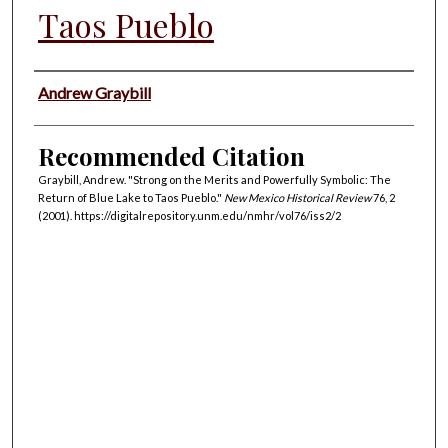
Taos Pueblo
Authors
Andrew Graybill
Recommended Citation
Graybill, Andrew. "Strong on the Merits and Powerfully Symbolic: The
Return of Blue Lake to Taos Pueblo."
New Mexico Historical Review
76, 2
(2001). https://digitalrepository.unm.edu/nmhr/vol76/iss2/2