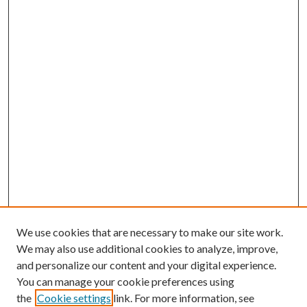
We use cookies that are necessary to make our site work.
We may also use additional cookies to analyze, improve,
and personalize our content and your digital experience.
You can manage your cookie preferences using
the
Cookie settings
link. For more information, see