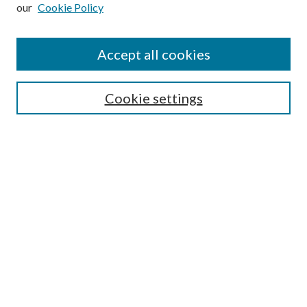
our
Cookie Policy
Subscribe
Journal Home
Accept all cookies
Submission Guidelines
Gilberto Espinosa Prize
Lansing B. Bloom Family Award
Cookie settings
Receive Email Notices or RSS
Contact Us
Submit Article
Select an issue:
Search
Enter search terms: