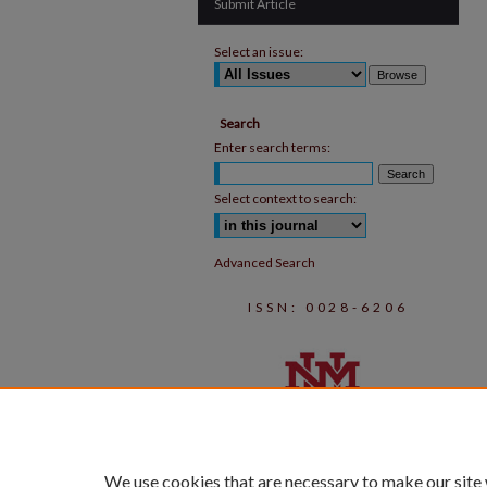
Submit Article
Select an issue:
Search
Enter search terms:
Select context to search:
Advanced Search
ISSN: 0028-6206
We use cookies that are necessary to make our site