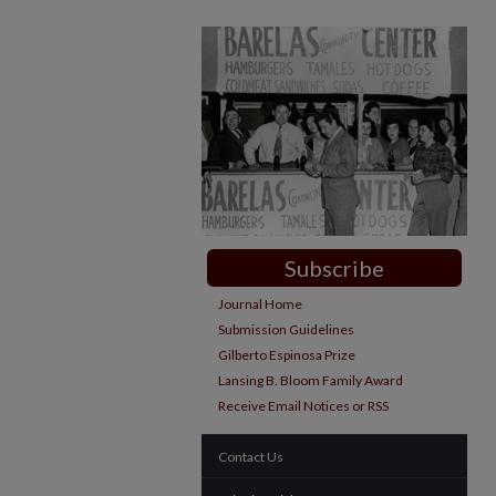
Subscribe
Journal Home
Submission Guidelines
Gilberto Espinosa Prize
Lansing B. Bloom Family Award
Receive Email Notices or RSS
Contact Us