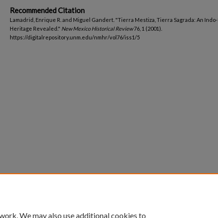
Recommended Citation
Lamadrid, Enrique R. and Miguel Gandert. "Tierra Mestiza, Tierra Sagrada: An Indo
Heritage Revealed."
New Mexico Historical Review
76, 1 (2001).
https://digitalrepository.unm.edu/nmhr/vol76/iss1/5
 work. We may also use additional cookies to