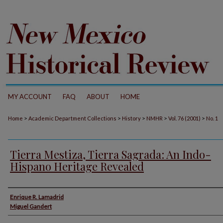
MY ACCOUNT
FAQ
ABOUT
HOME
>
>
>
>
>
Home
Academic Department Collections
History
NMHR
Vol. 76 (2001)
No. 1
Tierra Mestiza, Tierra Sagrada: An Indo-
Hispano Heritage Revealed
Authors
Enrique R. Lamadrid
Miguel Gandert