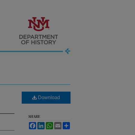
Download
SHARE
Facebook
LinkedIn
WhatsApp
Email
Share