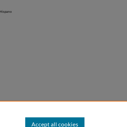
-Hispano
Accept all cookies