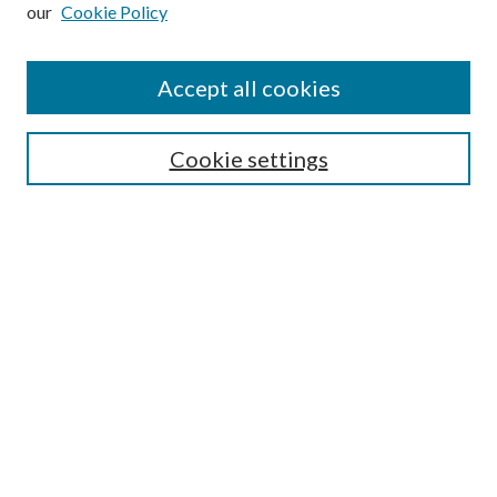
our
Cookie Policy
Subscribe
Journal Home
Accept all cookies
Submission Guidelines
Gilberto Espinosa Prize
Lansing B. Bloom Family Award
Cookie settings
Receive Email Notices or RSS
Contact Us
Submit Article
Select an issue:
Search
Enter search terms: