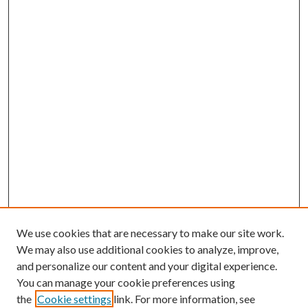
We use cookies that are necessary to make our site work.
We may also use additional cookies to analyze, improve,
and personalize our content and your digital experience.
You can manage your cookie preferences using
the
Cookie settings
link. For more information, see