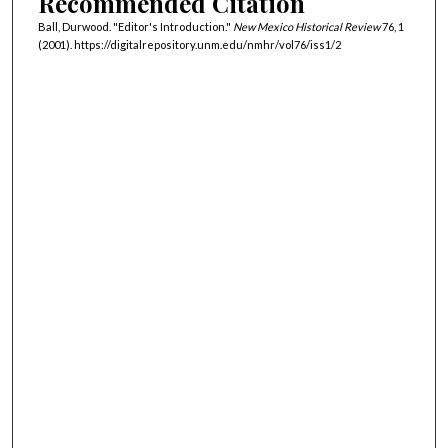
Recommended Citation
Ball, Durwood. "Editor's Introduction."
New Mexico Historical Review
76, 1
(2001). https://digitalrepository.unm.edu/nmhr/vol76/iss1/2