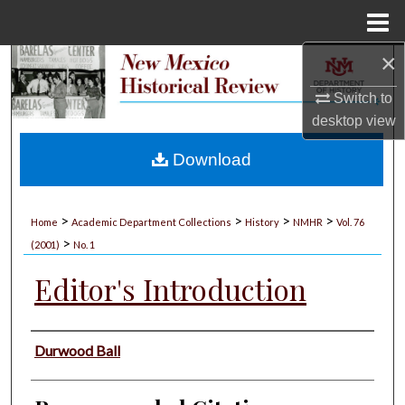
Menu
Home
×
Search
Switch to
Browse Collections
desktop
view
My Account
Download
About
>
>
>
>
Home
Academic Department Collections
History
NMHR
Vol. 76
>
Digital Commons Network™
(2001)
No. 1
Editor's Introduction
Authors
Durwood Ball