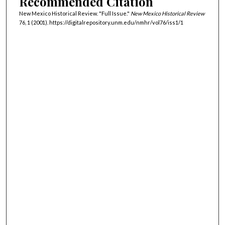
Recommended Citation
New Mexico Historical Review. "Full Issue."
New Mexico Historical Review
76, 1 (2001). https://digitalrepository.unm.edu/nmhr/vol76/iss1/1