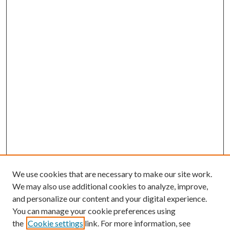
We use cookies that are necessary to make our site work.
We may also use additional cookies to analyze, improve,
and personalize our content and your digital experience.
You can manage your cookie preferences using
the
Cookie settings
link. For more information, see