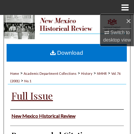
Menu
Home
×
Search
Switch to
Browse Collections
desktop
view
My Account
Download
About
>
>
>
>
Home
Academic Department Collections
History
NMHR
Vol. 76
>
Digital Commons Network™
(2001)
No. 1
Full Issue
Authors
New Mexico Historical Review