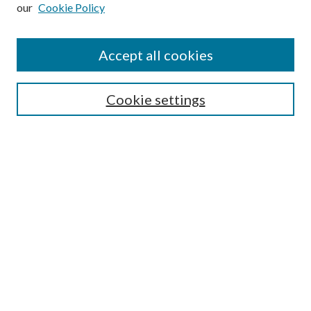
our
Cookie Policy
Subscribe
Journal Home
Accept all cookies
Submission Guidelines
Gilberto Espinosa Prize
Lansing B. Bloom Family Award
Cookie settings
Receive Email Notices or RSS
Contact Us
Submit Article
Select an issue:
Search
Enter search terms: