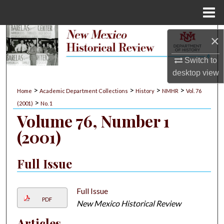
Menu
Home
Search
×
Browse Collections
Switch to
desktop
view
My Account
>
>
>
>
Home
Academic Department Collections
History
NMHR
Vol. 76
>
(2001)
No. 1
About
Volume 76, Number 1
(2001)
Digital Commons Network™
Full Issue
Full Issue
PDF
New Mexico Historical Review
Articles