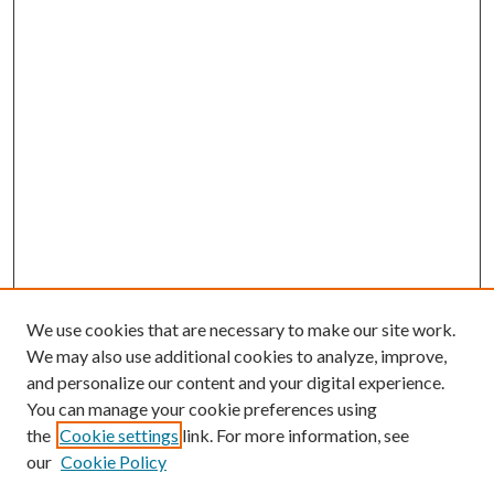
We use cookies that are necessary to make our site work.
We may also use additional cookies to analyze, improve,
and personalize our content and your digital experience.
You can manage your cookie preferences using
the
Cookie settings
link. For more information, see
our
Cookie Policy
Subscribe