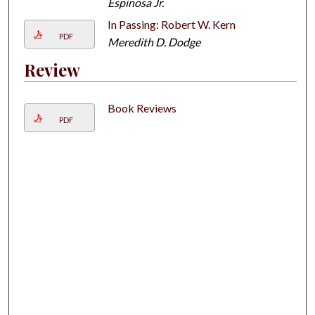
Espinosa Jr.
In Passing: Robert W. Kern
PDF
Meredith D. Dodge
Review
Book Reviews
PDF