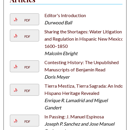
Editor's Introduction
PDF
Durwood Ball
Sharing the Shortages: Water Litigation
PDF
and Regulation in Hispanic New Mexico,
1600–1850
Malcolm Ebright
Contesting History: The Unpublished
PDF
Manuscripts of Benjamin Read
Doris Meyer
Tierra Mestiza, Tierra Sagrada: An Indo-
PDF
Hispano Heritage Revealed
Enrique R. Lamadrid and Miguel
Gandert
In Passing: J. Manuel Espinosa
PDF
Joseph P. Sanchez and Jose Manuel