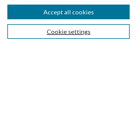
Journal Home
Accept all cookies
Submission Guidelines
Gilberto Espinosa Prize
Lansing B. Bloom Family Award
Cookie settings
Receive Email Notices or RSS
Contact Us
Submit Article
Select an issue:
Search
Enter search terms: