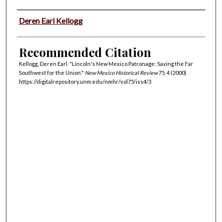
Authors
Deren Earl Kellogg
Recommended Citation
Kellogg, Deren Earl. "Lincoln's New Mexico Patronage: Saving the Far
Southwest for the Union."
New Mexico Historical Review
75, 4 (2000).
https://digitalrepository.unm.edu/nmhr/vol75/iss4/3