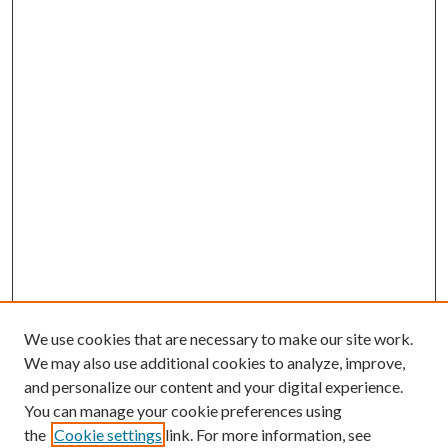
We use cookies that are necessary to make our site work.
We may also use additional cookies to analyze, improve,
and personalize our content and your digital experience.
You can manage your cookie preferences using
the
Cookie settings
link. For more information, see