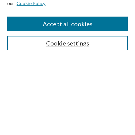
our
Cookie Policy
Subscribe
Journal Home
Accept all cookies
Submission Guidelines
Gilberto Espinosa Prize
Lansing B. Bloom Family Award
Cookie settings
Receive Email Notices or RSS
Contact Us
Submit Article
Select an issue:
Search
Enter search terms: