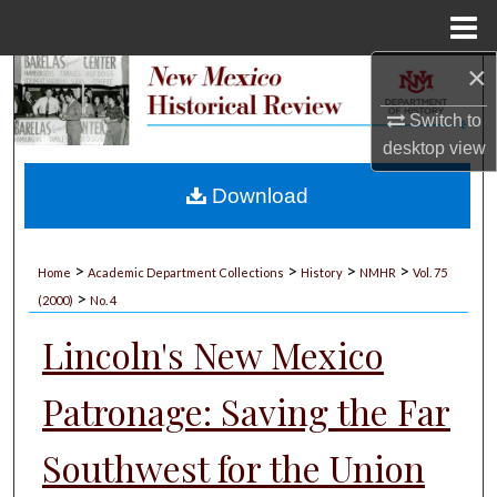
Menu
Home
×
Search
Switch to
Browse Collections
desktop
view
My Account
Download
About
>
>
>
>
Home
Academic Department Collections
History
NMHR
Vol. 75
>
Digital Commons Network™
(2000)
No. 4
Lincoln's New Mexico
Patronage: Saving the Far
Southwest for the Union