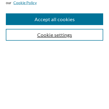
our
Cookie Policy
Subscribe
Journal Home
Accept all cookies
Submission Guidelines
Gilberto Espinosa Prize
Lansing B. Bloom Family Award
Cookie settings
Receive Email Notices or RSS
Contact Us
Submit Article
Select an issue:
Search
Enter search terms: