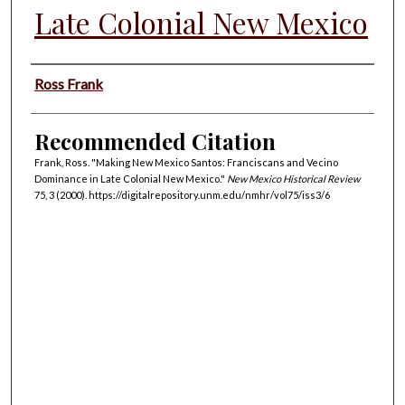
Late Colonial New Mexico
Authors
Ross Frank
Recommended Citation
Frank, Ross. "Making New Mexico Santos: Franciscans and Vecino
Dominance in Late Colonial New Mexico."
New Mexico Historical Review
75, 3 (2000). https://digitalrepository.unm.edu/nmhr/vol75/iss3/6