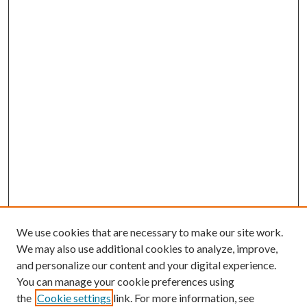
We use cookies that are necessary to make our site work.
We may also use additional cookies to analyze, improve,
and personalize our content and your digital experience.
You can manage your cookie preferences using
the
Cookie settings
link. For more information, see