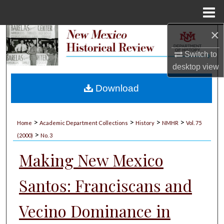
Menu
Home
×
Search
Switch to
Browse Collections
desktop
view
My Account
Download
About
>
>
>
>
Home
Academic Department Collections
History
NMHR
Vol. 75
>
Digital Commons Network™
(2000)
No. 3
Making New Mexico
Santos: Franciscans and
Vecino Dominance in