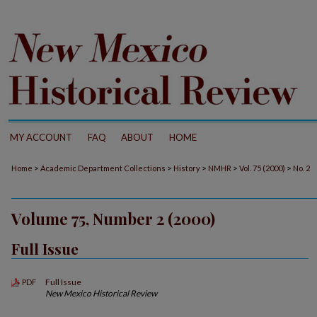
MY ACCOUNT
FAQ
ABOUT
HOME
>
>
>
>
>
Home
Academic Department Collections
History
NMHR
Vol. 75 (2000)
No. 2
Volume 75, Number 2 (2000)
Full Issue
Full Issue
PDF
New Mexico Historical Review