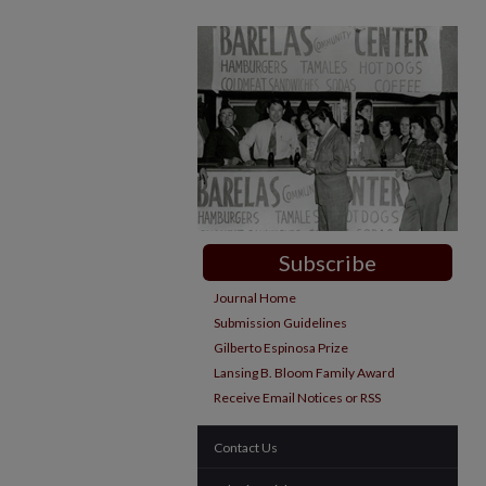
Subscribe
Journal Home
Submission Guidelines
Gilberto Espinosa Prize
Lansing B. Bloom Family Award
Receive Email Notices or RSS
Contact Us