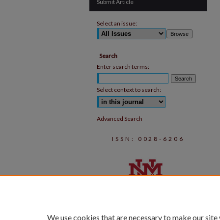
Submit Article
Select an issue:
Search
Enter search terms:
Select context to search:
Advanced Search
ISSN: 0028-6206
We use cookies that are necessary to make our site