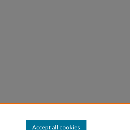
Accept all cookies