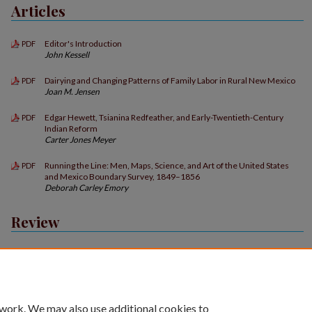
Articles
Editor's Introduction
PDF
John Kessell
Dairying and Changing Patterns of Family Labor in Rural New Mexico
PDF
Joan M. Jensen
Edgar Hewett, Tsianina Redfeather, and Early-Twentieth-Century
PDF
Indian Reform
Carter Jones Meyer
Running the Line: Men, Maps, Science, and Art of the United States
PDF
and Mexico Boundary Survey, 1849–1856
Deborah Carley Emory
Review
Book Reviews
PDF
 work. We may also use additional cookies to