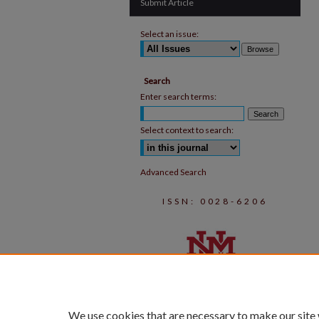
Submit Article
Select an issue:
Search
Enter search terms:
Select context to search:
Advanced Search
ISSN: 0028-6206
We use cookies that are necessary to make our site