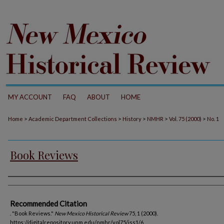
MY ACCOUNT
FAQ
ABOUT
HOME
>
>
>
>
>
Home
Academic Department Collections
History
NMHR
Vol. 75 (2000)
No. 1
Book Reviews
Authors
Recommended Citation
. "Book Reviews."
New Mexico Historical Review
75, 1 (2000).
https://digitalrepository.unm.edu/nmhr/vol75/iss1/6