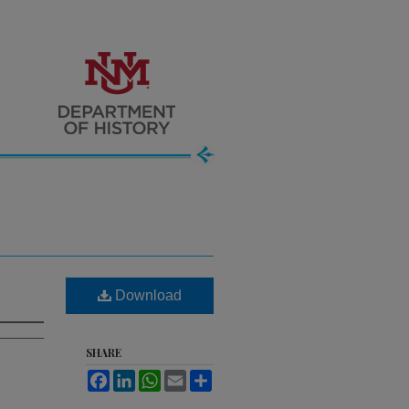
Download
SHARE
Facebook
LinkedIn
WhatsApp
Email
Share