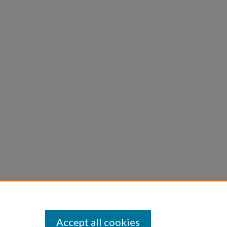
Accept all cookies