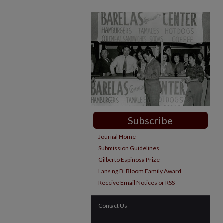
Subscribe
Journal Home
Submission Guidelines
Gilberto Espinosa Prize
Lansing B. Bloom Family Award
Receive Email Notices or RSS
Contact Us