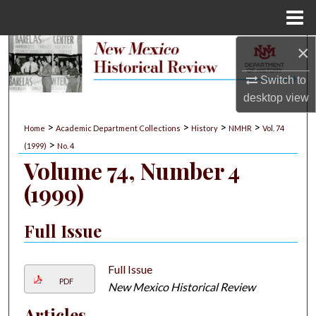
Menu
Home
×
Search
Switch to
Browse Collections
desktop
view
My Account
>
>
>
>
Home
Academic Department Collections
History
NMHR
Vol. 74
>
(1999)
No. 4
About
Volume 74, Number 4
(1999)
Digital Commons Network™
Full Issue
Full Issue
PDF
New Mexico Historical Review
Articles