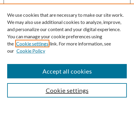
We use cookies that are necessary to make our site work.
We may also use additional cookies to analyze, improve,
and personalize our content and your digital experience.
You can manage your cookie preferences using
the
Cookie settings
link. For more information, see
our
Cookie Policy
Subscribe
Journal Home
Accept all cookies
Submission Guidelines
Gilberto Espinosa Prize
Lansing B. Bloom Family Award
Cookie settings
Receive Email Notices or RSS
Contact Us
Submit Article
Select an issue: