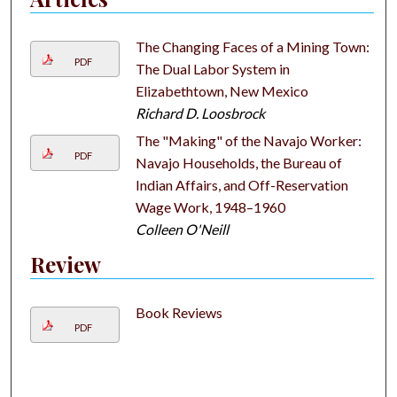
The Changing Faces of a Mining Town:
PDF
The Dual Labor System in
Elizabethtown, New Mexico
Richard D. Loosbrock
The "Making" of the Navajo Worker:
PDF
Navajo Households, the Bureau of
Indian Affairs, and Off-Reservation
Wage Work, 1948–1960
Colleen O'Neill
Review
Book Reviews
PDF