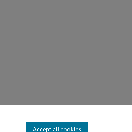
Accept all cookies