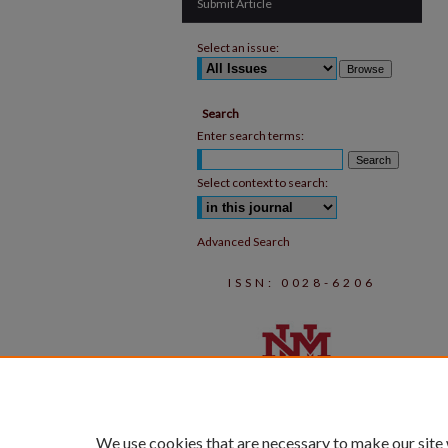
Submit Article
Select an issue:
Search
Enter search terms:
Select context to search:
Advanced Search
ISSN: 0028-6206
We use cookies that are necessary to make our site