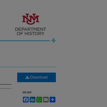
Download
SHARE
Facebook
LinkedIn
WhatsApp
Email
Share