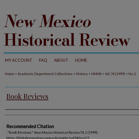
MY ACCOUNT
FAQ
ABOUT
HOME
>
>
>
>
>
Home
Academic Department Collections
History
NMHR
Vol. 74 (1999)
No. 1
Book Reviews
Authors
Recommended Citation
. "Book Reviews."
New Mexico Historical Review
74, 1 (1999).
https://digitalrepository.unm.edu/nmhr/vol74/iss1/7