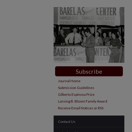
Subscribe
Journal Home
Submission Guidelines
Gilberto Espinosa Prize
Lansing B. Bloom Family Award
Receive Email Notices or RSS
Contact Us