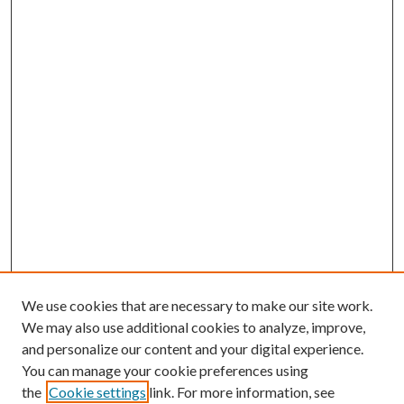
We use cookies that are necessary to make our site work.
We may also use additional cookies to analyze, improve,
and personalize our content and your digital experience.
You can manage your cookie preferences using
the
Cookie settings
link. For more information, see