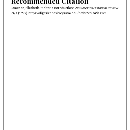
Recommended Citation
Jameson, Elizabeth. "Editor's Introduction."
New Mexico Historical Review
74, 1 (1999). https://digitalrepository.unm.edu/nmhr/vol74/iss1/2