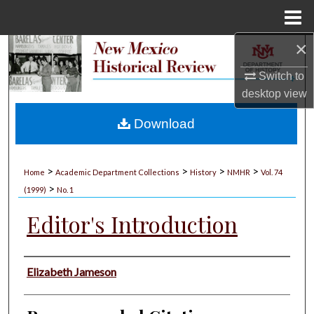
Menu
Home
×
Search
Switch to
Browse Collections
desktop
view
My Account
Download
About
>
>
>
>
Home
Academic Department Collections
History
NMHR
Vol. 74
>
Digital Commons Network™
(1999)
No. 1
Editor's Introduction
Authors
Elizabeth Jameson