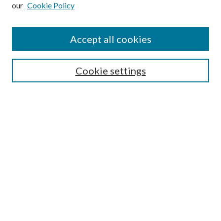
our
Cookie Policy
Subscribe
Journal Home
Accept all cookies
Submission Guidelines
Gilberto Espinosa Prize
Lansing B. Bloom Family Award
Cookie settings
Receive Email Notices or RSS
Contact Us
Submit Article
Select an issue:
Search
Enter search terms: