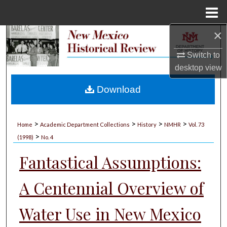
Menu
Home
×
Search
Switch to
Browse Collections
desktop
view
My Account
Download
About
>
>
>
>
Home
Academic Department Collections
History
NMHR
Vol. 73
>
Digital Commons Network™
(1998)
No. 4
Fantastical Assumptions:
A Centennial Overview of
Water Use in New Mexico