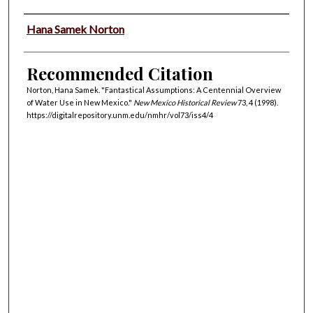
Authors
Hana Samek Norton
Recommended Citation
Norton, Hana Samek. "Fantastical Assumptions: A Centennial Overview
of Water Use in New Mexico."
New Mexico Historical Review
73, 4 (1998).
https://digitalrepository.unm.edu/nmhr/vol73/iss4/4