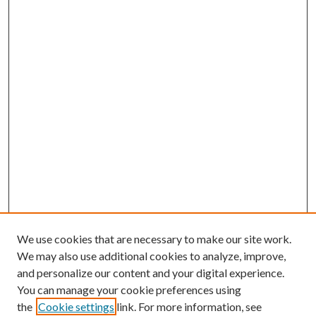
We use cookies that are necessary to make our site work.
We may also use additional cookies to analyze, improve,
and personalize our content and your digital experience.
You can manage your cookie preferences using
the
Cookie settings
link. For more information, see