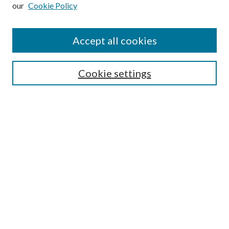
our
Cookie Policy
Subscribe
Journal Home
Accept all cookies
Submission Guidelines
Gilberto Espinosa Prize
Lansing B. Bloom Family Award
Cookie settings
Receive Email Notices or RSS
Contact Us
Submit Article
Select an issue:
Search
Enter search terms: