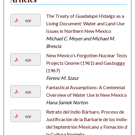
The Treaty of Guadalupe Hidalgo as a
PDF
Living Document: Water and Land Use
Issues in Northern New Mexico
Michael C. Meyer and Michael M.
Brescia
New Mexico's Forgotten Nuclear Tests:
PDF
Projects Gnome (1961) and Gasbuggy
(1967)
Ferenc M. Szasz
Fantastical Assumptions: A Centennial
PDF
Overview of Water Use in New Mexico
Hana Samek Norton
Retrato del Indio Bárbaro. Proceso de
PDF
Justificación de la Barbarie de los Indios
del Septentrión Mexicano y Fomación de
la Cultura Norteña