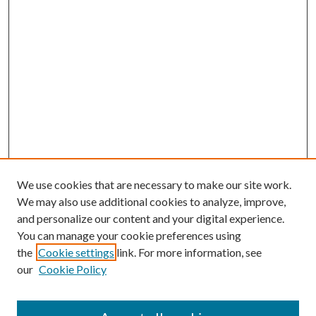
We use cookies that are necessary to make our site work.
We may also use additional cookies to analyze, improve,
and personalize our content and your digital experience.
You can manage your cookie preferences using
the
Cookie settings
link. For more information, see
our
Cookie Policy
Subscribe
Journal Home