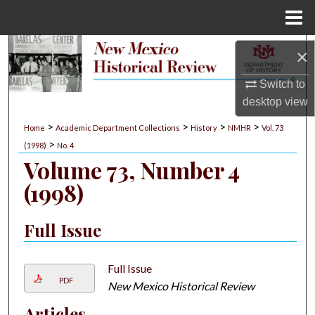
Menu
Home
Search
×
Switch to
Browse Collections
desktop
view
My Account
>
>
>
>
Home
Academic Department Collections
History
NMHR
Vol. 73
>
(1998)
No. 4
About
Volume 73, Number 4
(1998)
Digital Commons Network™
Full Issue
Full Issue
PDF
New Mexico Historical Review
Articles