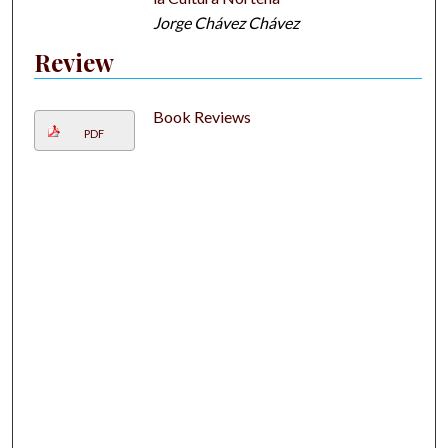
Jorge Chávez Chávez
Review
Book Reviews
PDF