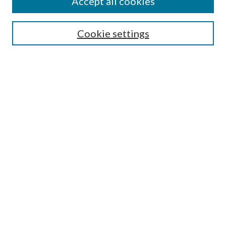
Accept all cookies
Submission Guidelines
Gilberto Espinosa Prize
Lansing B. Bloom Family Award
Cookie settings
Receive Email Notices or RSS
Contact Us
Submit Article
Select an issue:
Search
Enter search terms:
Select context to search: