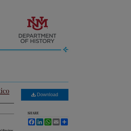
xico
Download
SHARE
Facebook
LinkedIn
WhatsApp
Email
Share
al Review