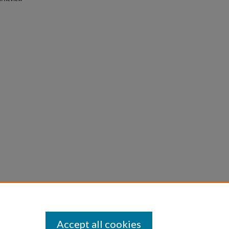
Accept all cookies