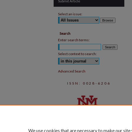
Submit Article
Select an issue:
Search
Enter search terms:
Select context to search:
Advanced Search
ISSN: 0028-6206
We use cookies that are necessary to make our site