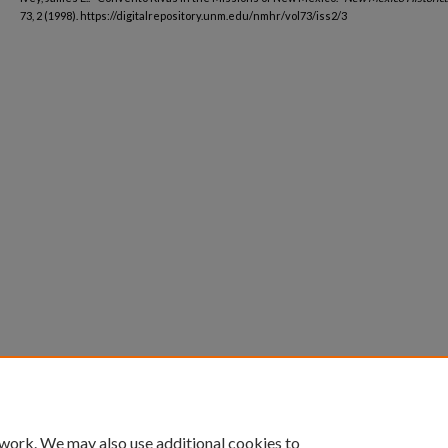
73, 2 (1998). https://digitalrepository.unm.edu/nmhr/vol73/iss2/3
 work. We may also use additional cookies to