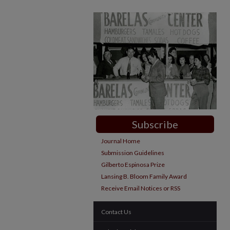
Subscribe
Journal Home
Submission Guidelines
Gilberto Espinosa Prize
Lansing B. Bloom Family Award
Receive Email Notices or RSS
Contact Us