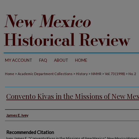
MY ACCOUNT
FAQ
ABOUT
HOME
>
>
>
>
>
Home
Academic Department Collections
History
NMHR
Vol. 73 (1998)
No. 2
Convento Kivas in the Missions of New Me
Authors
James E. Ivey
Recommended Citation
Ivey, James E.. "Convento Kivas in the Missions of New Mexico."
New Mexico Historic