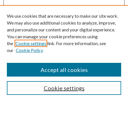
We use cookies that are necessary to make our site work.
We may also use additional cookies to analyze, improve,
and personalize our content and your digital experience.
You can manage your cookie preferences using
the
Cookie settings
link. For more information, see
our
Cookie Policy
Subscribe
Journal Home
Accept all cookies
Submission Guidelines
Gilberto Espinosa Prize
Lansing B. Bloom Family Award
Cookie settings
Receive Email Notices or RSS
Contact Us
Submit Article
Select an issue: