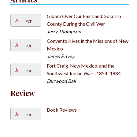
Gloom Over Our Fair Land: Socorro
PDF
County During the Civil War
Jerry Thompson
Convento Kivas in the Missions of New
PDF
Mexico
James E. Ivey
Fort Craig, New Mexico, and the
PDF
Southwest Indian Wars, 1854–1884
Durwood Ball
Review
Book Reviews
PDF