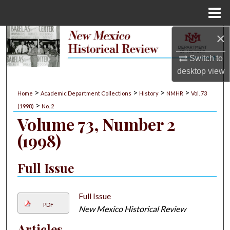
Menu
Home
×
Search
Switch to
Browse Collections
desktop
view
My Account
>
>
>
>
Home
Academic Department Collections
History
NMHR
Vol. 73
>
(1998)
No. 2
About
Volume 73, Number 2
(1998)
Digital Commons Network™
Full Issue
Full Issue
PDF
New Mexico Historical Review
Articles