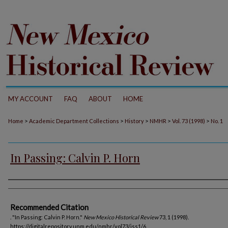
MY ACCOUNT
FAQ
ABOUT
HOME
>
>
>
>
>
Home
Academic Department Collections
History
NMHR
Vol. 73 (1998)
No. 1
In Passing: Calvin P. Horn
Authors
Recommended Citation
. "In Passing: Calvin P. Horn."
New Mexico Historical Review
73, 1 (1998).
https://digitalrepository.unm.edu/nmhr/vol73/iss1/6