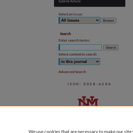
Submit Article
Select an issue:
Search
Enter search terms:
Select context to search:
Advanced Search
ISSN: 0028-6206
We use cookies that are necessary to make our site