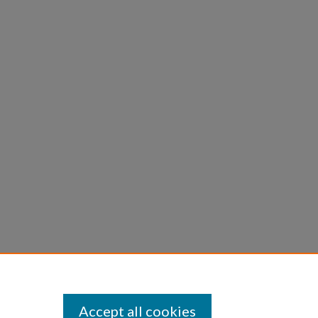
Accept all cookies