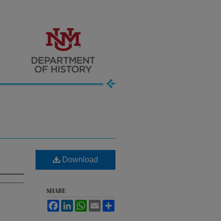
Download
SHARE
Facebook
LinkedIn
WhatsApp
Email
Share