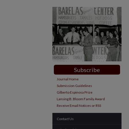
Subscribe
Journal Home
Submission Guidelines
Gilberto Espinosa Prize
Lansing B. Bloom Family Award
Receive Email Notices or RSS
Contact Us