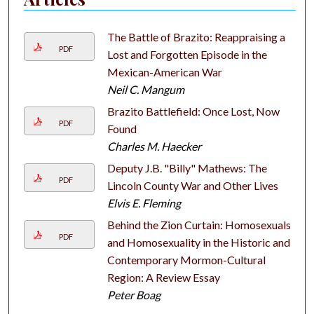
The Battle of Brazito: Reappraising a
PDF
Lost and Forgotten Episode in the
Mexican-American War
Neil C. Mangum
Brazito Battlefield: Once Lost, Now
PDF
Found
Charles M. Haecker
Deputy J.B. "Billy" Mathews: The
PDF
Lincoln County War and Other Lives
Elvis E. Fleming
Behind the Zion Curtain: Homosexuals
PDF
and Homosexuality in the Historic and
Contemporary Mormon-Cultural
Region: A Review Essay
Peter Boag