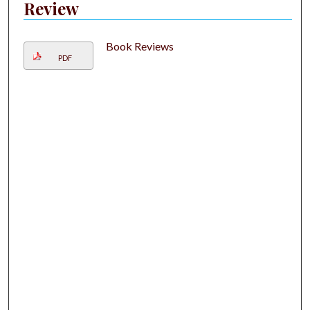
Review
Book Reviews
PDF