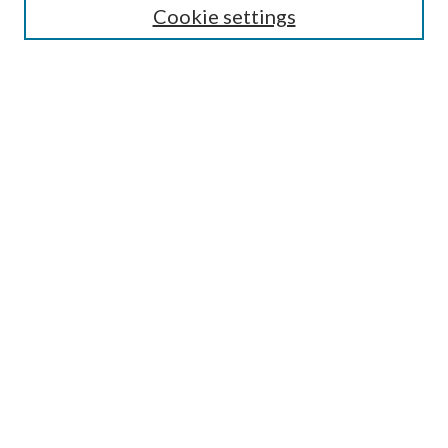
Lansing B. Bloom Family Award
Cookie settings
Receive Email Notices or RSS
Contact Us
Submit Article
Select an issue:
Search
Enter search terms:
Select context to search: