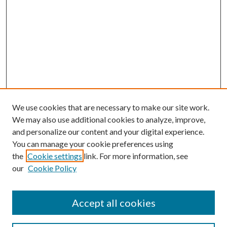
We use cookies that are necessary to make our site work.
We may also use additional cookies to analyze, improve,
and personalize our content and your digital experience.
You can manage your cookie preferences using
the
Cookie settings
link. For more information, see
our
Cookie Policy
Subscribe
Journal Home
Accept all cookies
Submission Guidelines
Gilberto Espinosa Prize