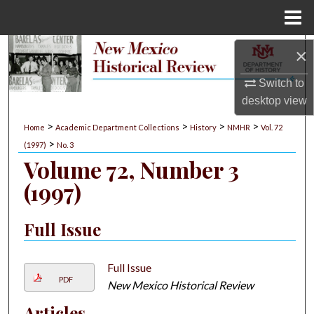
Menu
Home
Search
×
Switch to
Browse Collections
desktop
view
My Account
>
>
>
>
Home
Academic Department Collections
History
NMHR
Vol. 72
>
(1997)
No. 3
About
Volume 72, Number 3
(1997)
Digital Commons Network™
Full Issue
Full Issue
PDF
New Mexico Historical Review
Articles