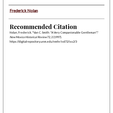
Authors
Frederick Nolan
Recommended Citation
Nolan, Frederick. "Van C. Smith: "A Very Companionable Gentleman"."
New Mexico Historical Review
72, 2 (1997).
https://digitalrepository.unm.edu/nmhr/vol72/iss2/3