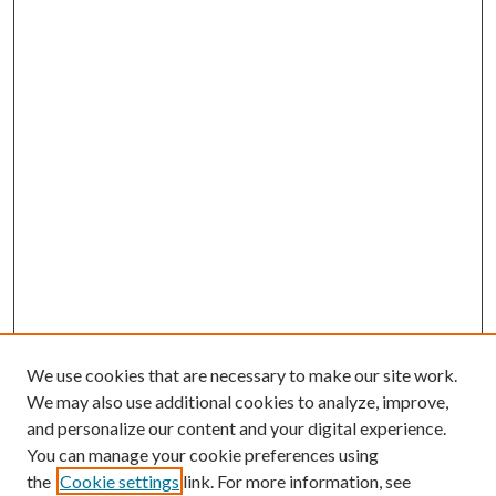
We use cookies that are necessary to make our site work.
We may also use additional cookies to analyze, improve,
and personalize our content and your digital experience.
You can manage your cookie preferences using
the
Cookie settings
link. For more information, see