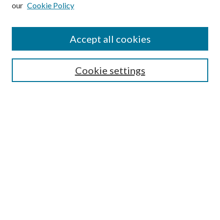
our
Cookie Policy
Subscribe
Journal Home
Accept all cookies
Submission Guidelines
Gilberto Espinosa Prize
Lansing B. Bloom Family Award
Cookie settings
Receive Email Notices or RSS
Contact Us
Submit Article
Select an issue:
Search
Enter search terms: