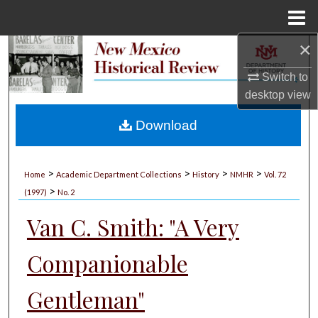
Menu
Home
×
Search
Switch to
Browse Collections
desktop
view
My Account
Download
About
>
>
>
>
Home
Academic Department Collections
History
NMHR
Vol. 72
>
Digital Commons Network™
(1997)
No. 2
Van C. Smith: "A Very
Companionable
Gentleman"