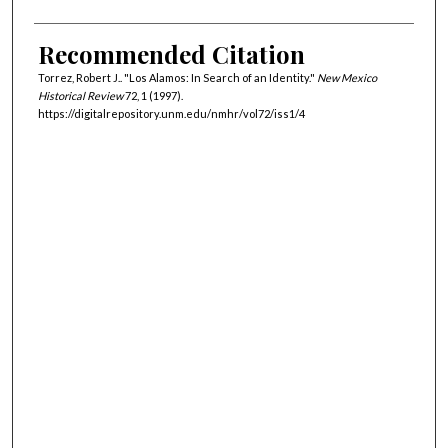
Recommended Citation
Torrez, Robert J.. "Los Alamos: In Search of an Identity."
New Mexico
Historical Review
72, 1 (1997).
https://digitalrepository.unm.edu/nmhr/vol72/iss1/4