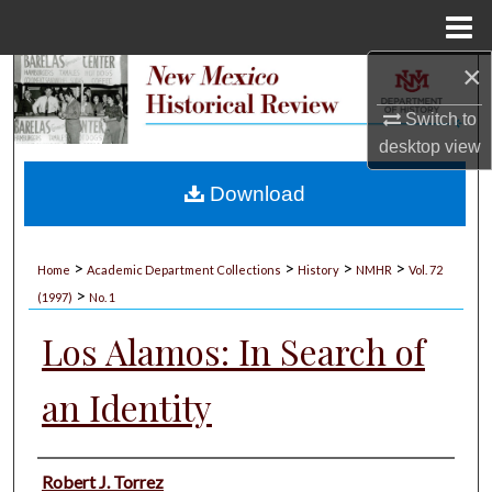
Menu
Home
×
Search
Switch to
Browse Collections
desktop
view
My Account
Download
About
>
>
>
>
Home
Academic Department Collections
History
NMHR
Vol. 72
>
Digital Commons Network™
(1997)
No. 1
Los Alamos: In Search of
an Identity
Authors
Robert J. Torrez