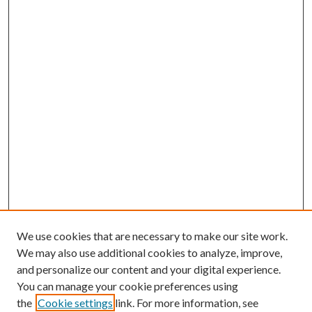
We use cookies that are necessary to make our site work.
We may also use additional cookies to analyze, improve,
and personalize our content and your digital experience.
You can manage your cookie preferences using
the
Cookie settings
link. For more information, see