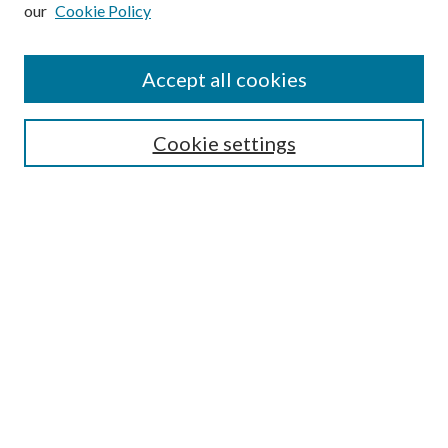
our
Cookie Policy
Subscribe
Journal Home
Accept all cookies
Submission Guidelines
Gilberto Espinosa Prize
Lansing B. Bloom Family Award
Cookie settings
Receive Email Notices or RSS
Contact Us
Submit Article
Select an issue:
Search
Enter search terms: