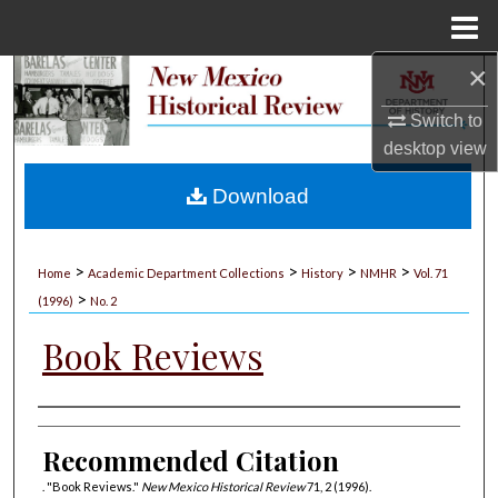
Menu
Home
×
Search
Switch to
Browse Collections
desktop
view
My Account
Download
About
>
>
>
>
Home
Academic Department Collections
History
NMHR
Vol. 71
>
Digital Commons Network™
(1996)
No. 2
Book Reviews
Authors
Recommended Citation
. "Book Reviews."
New Mexico Historical Review
71, 2 (1996).