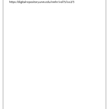
https://digitalrepository.unm.edu/nmhr/vol71/iss2/5