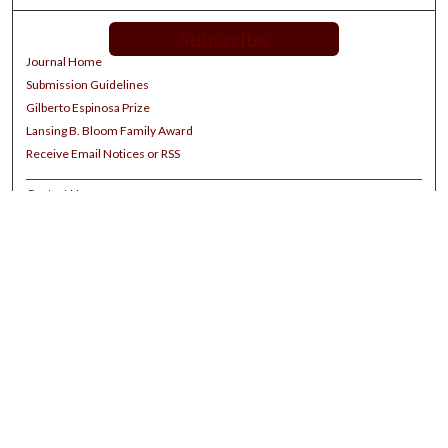
Subscribe
Journal Home
Submission Guidelines
Gilberto Espinosa Prize
Lansing B. Bloom Family Award
Receive Email Notices or RSS
Contact Us
Submit Article
Select an issue:
Search
Enter search terms: