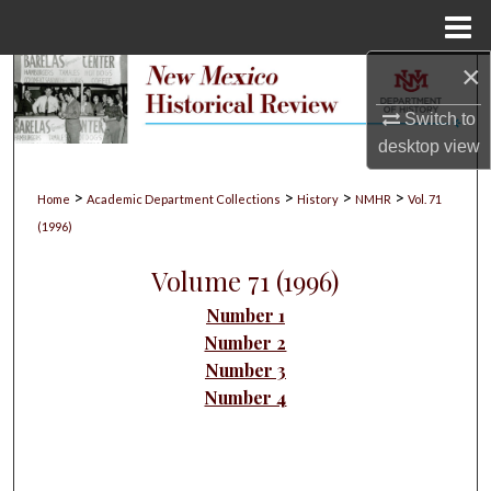
Menu
Home
×
Search
Switch to
Browse Collections
desktop
view
My Account
>
>
>
>
Home
Academic Department Collections
History
NMHR
Vol. 71
(1996)
About
Volume 71 (1996)
Digital Commons Network™
Number 1
Number 2
Number 3
Number 4