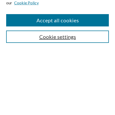
our
Cookie Policy
Subscribe
Journal Home
Accept all cookies
Submission Guidelines
Gilberto Espinosa Prize
Lansing B. Bloom Family Award
Cookie settings
Receive Email Notices or RSS
Contact Us
Submit Article
Select an issue:
Search
Enter search terms: