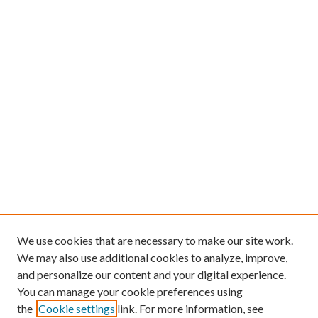
We use cookies that are necessary to make our site work.
We may also use additional cookies to analyze, improve,
and personalize our content and your digital experience.
You can manage your cookie preferences using
the
Cookie settings
link. For more information, see