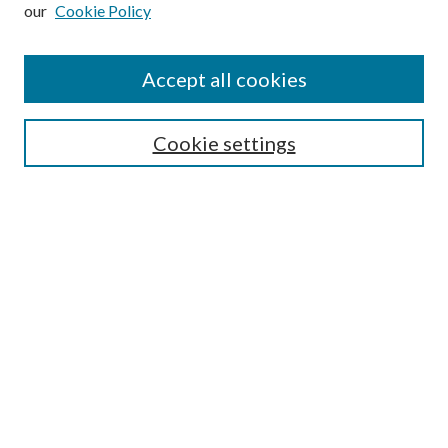
our
Cookie Policy
Subscribe
Journal Home
Accept all cookies
Submission Guidelines
Gilberto Espinosa Prize
Lansing B. Bloom Family Award
Cookie settings
Receive Email Notices or RSS
Contact Us
Submit Article
Select an issue:
Search
Enter search terms: