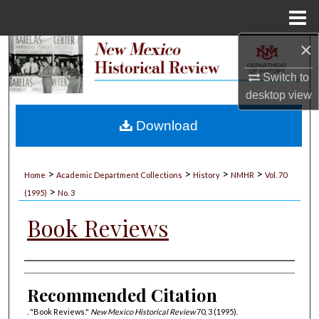
Menu
Home
×
Search
Switch to
Browse Collections
desktop
view
My Account
Download
About
>
>
>
>
Home
Academic Department Collections
History
NMHR
Vol. 70
>
Digital Commons Network™
(1995)
No. 3
Book Reviews
Authors
Recommended Citation
. "Book Reviews."
New Mexico Historical Review
70, 3 (1995).