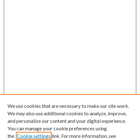
We use cookies that are necessary to make our site work.
We may also use additional cookies to analyze, improve,
and personalize our content and your digital experience.
You can manage your cookie preferences using
the
Cookie settings
link. For more information, see