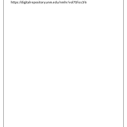
https://digitalrepository.unm.edu/nmhr/vol70/iss3/6