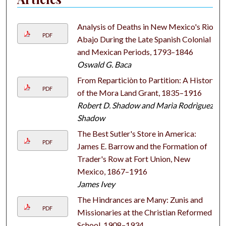
Analysis of Deaths in New Mexico's Rìo
PDF
Abajo During the Late Spanish Colonial
and Mexican Periods, 1793–1846
Oswald G. Baca
From Reparticiòn to Partition: A History
PDF
of the Mora Land Grant, 1835–1916
Robert D. Shadow and Marìa Rodrìguez-
Shadow
The Best Sutler's Store in America:
PDF
James E. Barrow and the Formation of
Trader's Row at Fort Union, New
Mexico, 1867–1916
James Ivey
The Hindrances are Many: Zunis and
PDF
Missionaries at the Christian Reformed
School, 1908–1934