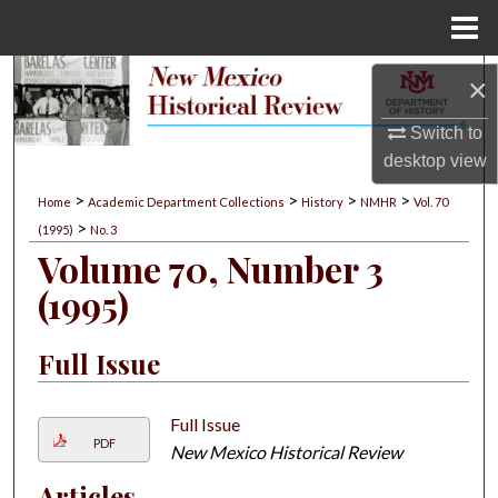
Menu
Home
Search
×
Switch to
Browse Collections
desktop
view
My Account
>
>
>
>
Home
Academic Department Collections
History
NMHR
Vol. 70
>
(1995)
No. 3
About
Volume 70, Number 3
(1995)
Digital Commons Network™
Full Issue
Full Issue
PDF
New Mexico Historical Review
Articles