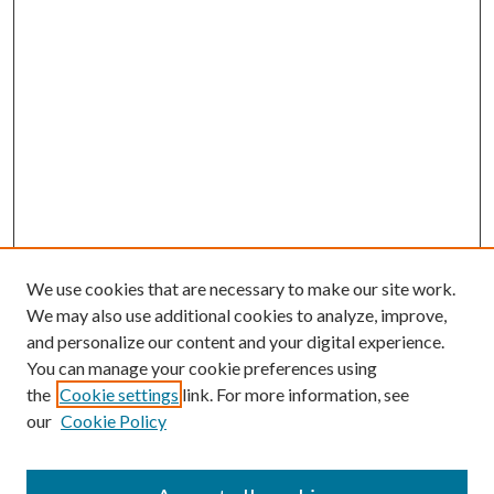
We use cookies that are necessary to make our site work.
We may also use additional cookies to analyze, improve,
and personalize our content and your digital experience.
You can manage your cookie preferences using
the
Cookie settings
link. For more information, see
our
Cookie Policy
Subscribe
Journal Home