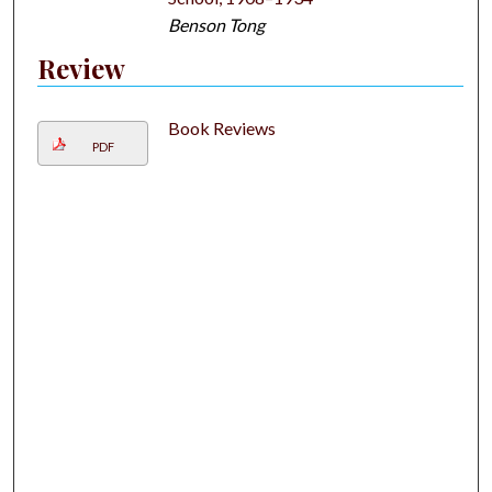
Benson Tong
Review
Book Reviews
PDF