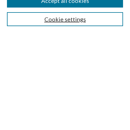
Accept all cookies
Submission Guidelines
Gilberto Espinosa Prize
Lansing B. Bloom Family Award
Cookie settings
Receive Email Notices or RSS
Contact Us
Submit Article
Select an issue:
Search
Enter search terms:
Select context to search: