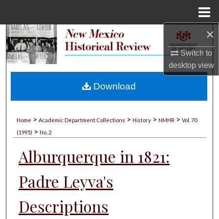
Menu
Home
×
Search
Switch to
Browse Collections
desktop
view
My Account
Download
About
>
>
>
>
Home
Academic Department Collections
History
NMHR
Vol. 70
>
Digital Commons Network™
(1995)
No. 2
Alburquerque in 1821:
Padre Leyva's
Descriptions