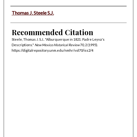
Authors
Thomas J. Steele S.J.
Recommended Citation
Steele, Thomas J. S.J.. "Alburquerque in 1821: Padre Leyva's
Descriptions."
New Mexico Historical Review
70, 2 (1995).
https://digitalrepository.unm.edu/nmhr/vol70/iss2/4