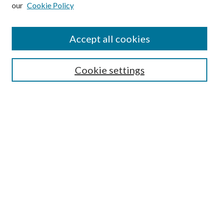
our
Cookie Policy
Subscribe
Journal Home
Accept all cookies
Submission Guidelines
Gilberto Espinosa Prize
Lansing B. Bloom Family Award
Cookie settings
Receive Email Notices or RSS
Contact Us
Submit Article
Select an issue:
Search
Enter search terms: