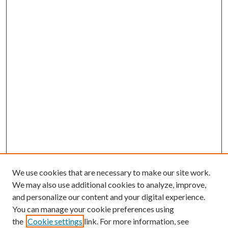
We use cookies that are necessary to make our site work.
We may also use additional cookies to analyze, improve,
and personalize our content and your digital experience.
You can manage your cookie preferences using
the
Cookie settings
link. For more information, see