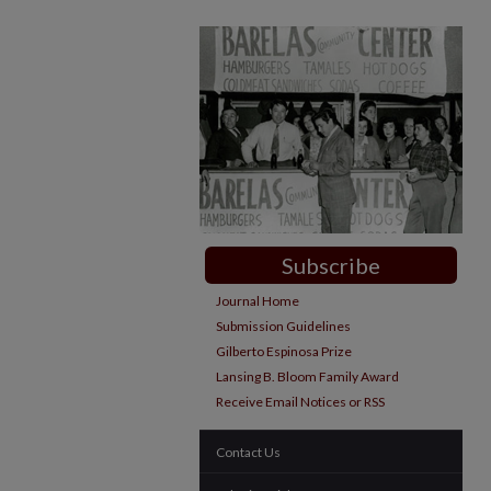
Subscribe
Journal Home
Submission Guidelines
Gilberto Espinosa Prize
Lansing B. Bloom Family Award
Receive Email Notices or RSS
Contact Us