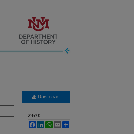
Download
SHARE
Facebook
LinkedIn
WhatsApp
Email
Share
.