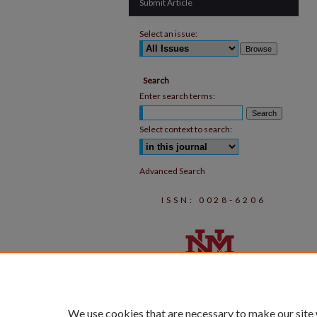
Submit Article
Select an issue:
Search
Enter search terms:
Select context to search:
Advanced Search
ISSN: 0028-6206
We use cookies that are necessary to make our site