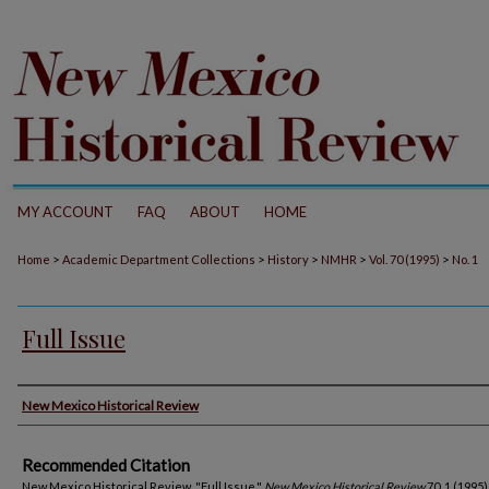
MY ACCOUNT
FAQ
ABOUT
HOME
>
>
>
>
>
Home
Academic Department Collections
History
NMHR
Vol. 70 (1995)
No. 1
Full Issue
Authors
New Mexico Historical Review
Recommended Citation
New Mexico Historical Review. "Full Issue."
New Mexico Historical Review
70, 1 (1995)