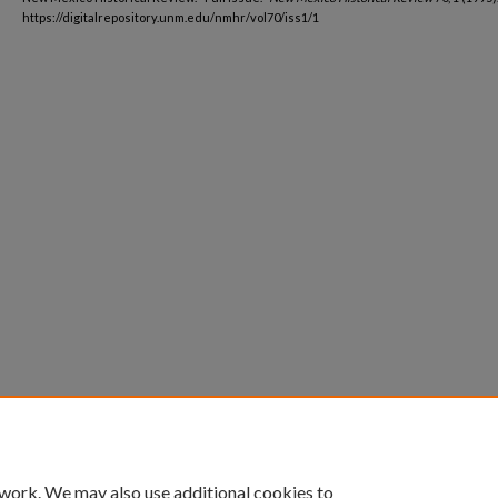
https://digitalrepository.unm.edu/nmhr/vol70/iss1/1
 work. We may also use additional cookies to