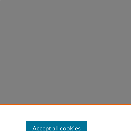
Accept all cookies