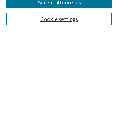
Accept all cookies
Submission Guidelines
Gilberto Espinosa Prize
Lansing B. Bloom Family Award
Cookie settings
Receive Email Notices or RSS
Contact Us
Submit Article
Select an issue:
Search
Enter search terms:
Select context to search: