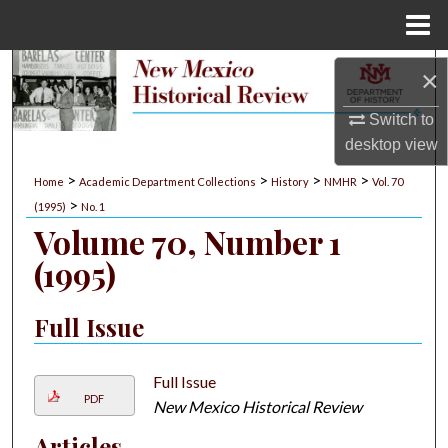
Menu
Home
Search
×
Switch to
Browse Collections
desktop
view
My Account
>
>
>
>
Home
Academic Department Collections
History
NMHR
Vol. 70
>
(1995)
No. 1
About
Volume 70, Number 1
(1995)
Digital Commons Network™
Full Issue
Full Issue
PDF
New Mexico Historical Review
Articles