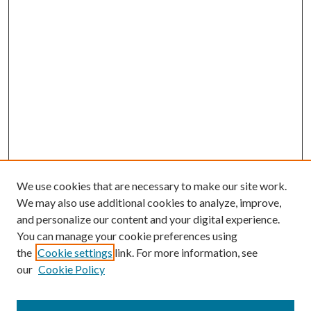
We use cookies that are necessary to make our site work.
We may also use additional cookies to analyze, improve,
and personalize our content and your digital experience.
You can manage your cookie preferences using
the
Cookie settings
link. For more information, see
our
Cookie Policy
Subscribe
Journal Home