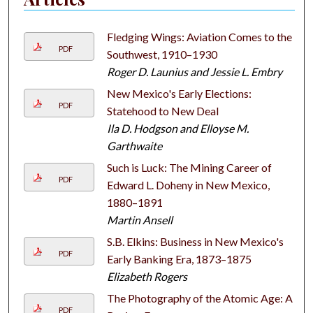
Fledging Wings: Aviation Comes to the
PDF
Southwest, 1910–1930
Roger D. Launius and Jessie L. Embry
New Mexico's Early Elections:
PDF
Statehood to New Deal
Ila D. Hodgson and Elloyse M.
Garthwaite
Such is Luck: The Mining Career of
PDF
Edward L. Doheny in New Mexico,
1880–1891
Martin Ansell
S.B. Elkins: Business in New Mexico's
PDF
Early Banking Era, 1873–1875
Elizabeth Rogers
The Photography of the Atomic Age: A
PDF