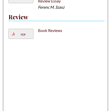
Review Essay
Ferenc M. Szasz
Review
Book Reviews
PDF