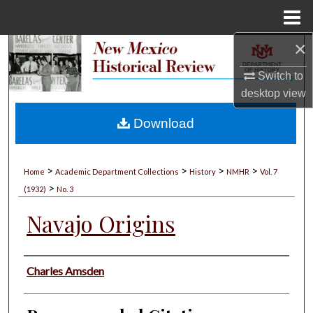
Menu
Home
×
Search
Switch to
Browse Collections
desktop
view
My Account
Download
About
>
>
>
>
Home
Academic Department Collections
History
NMHR
Vol. 7
>
Digital Commons Network™
(1932)
No. 3
Navajo Origins
Authors
Charles Amsden