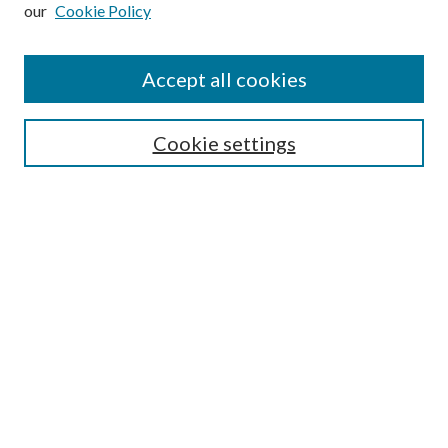
our
Cookie Policy
Subscribe
Journal Home
Accept all cookies
Submission Guidelines
Gilberto Espinosa Prize
Lansing B. Bloom Family Award
Cookie settings
Receive Email Notices or RSS
Contact Us
Submit Article
Select an issue:
Search
Enter search terms: