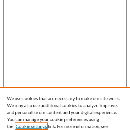
We use cookies that are necessary to make our site work.
We may also use additional cookies to analyze, improve,
and personalize our content and your digital experience.
You can manage your cookie preferences using
the
Cookie settings
link. For more information, see