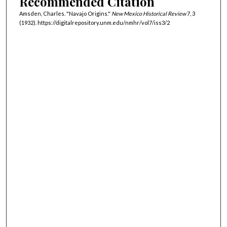
Recommended Citation
Amsden, Charles. "Navajo Origins."
New Mexico Historical Review
7, 3
(1932). https://digitalrepository.unm.edu/nmhr/vol7/iss3/2