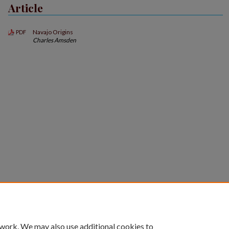
Article
Navajo Origins
PDF
Charles Amsden
 work. We may also use additional cookies to