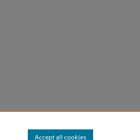
Accept all cookies