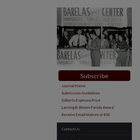
Subscribe
Journal Home
Submission Guidelines
Gilberto Espinosa Prize
Lansing B. Bloom Family Award
Receive Email Notices or RSS
Contact Us