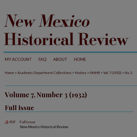
MY ACCOUNT
FAQ
ABOUT
HOME
>
>
>
>
>
Home
Academic Department Collections
History
NMHR
Vol. 7 (1932)
No. 3
Volume 7, Number 3 (1932)
Full Issue
Full Issue
PDF
New Mexico Historical Review