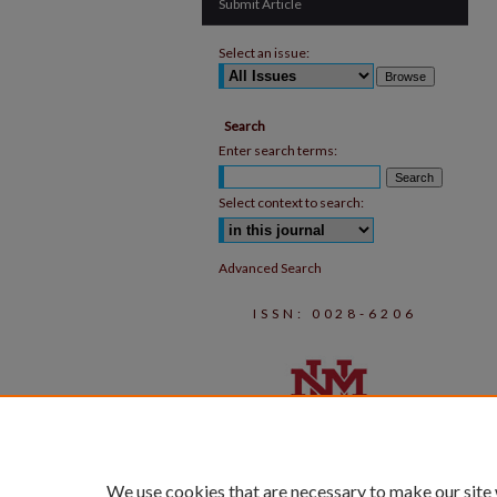
Submit Article
Select an issue:
Search
Enter search terms:
Select context to search:
Advanced Search
ISSN: 0028-6206
We use cookies that are necessary to make our site