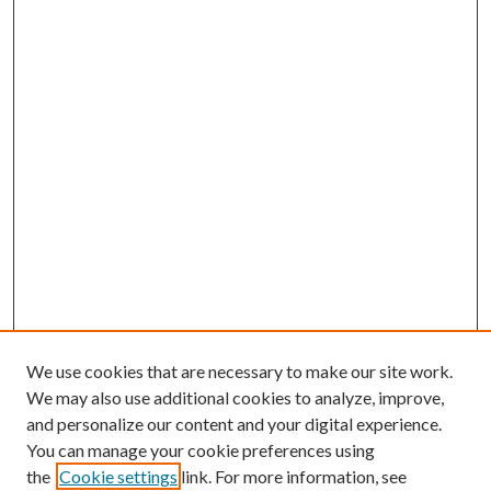
We use cookies that are necessary to make our site work.
We may also use additional cookies to analyze, improve,
and personalize our content and your digital experience.
You can manage your cookie preferences using
the
Cookie settings
link. For more information, see