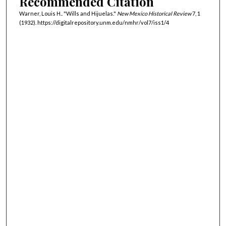
Recommended Citation
Warner, Louis H.. "Wills and Hijuelas."
New Mexico Historical Review
7, 1
(1932). https://digitalrepository.unm.edu/nmhr/vol7/iss1/4