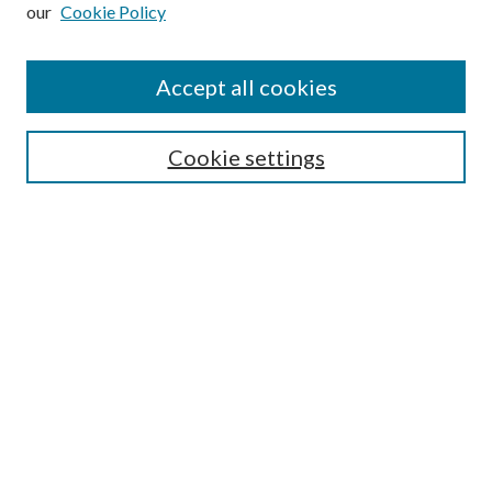
our
Cookie Policy
Subscribe
Journal Home
Accept all cookies
Submission Guidelines
Gilberto Espinosa Prize
Lansing B. Bloom Family Award
Cookie settings
Receive Email Notices or RSS
Contact Us
Submit Article
Select an issue:
Search
Enter search terms: