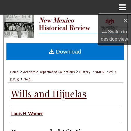
Menu
Home
×
Search
Switch to
Browse Collections
desktop
view
My Account
Download
About
>
>
>
>
Home
Academic Department Collections
History
NMHR
Vol. 7
>
Digital Commons Network™
(1932)
No. 1
Wills and Hijuelas
Authors
Louis H. Warner