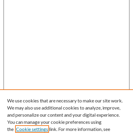
We use cookies that are necessary to make our site work.
We may also use additional cookies to analyze, improve,
and personalize our content and your digital experience.
You can manage your cookie preferences using
the
Cookie settings
link. For more information, see