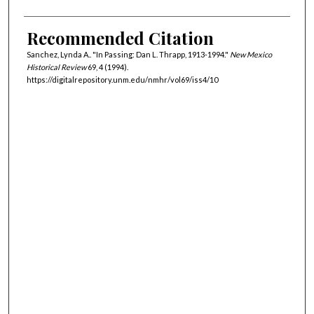
Recommended Citation
Sanchez, Lynda A.. "In Passing: Dan L. Thrapp, 1913-1994."
New Mexico
Historical Review
69, 4 (1994).
https://digitalrepository.unm.edu/nmhr/vol69/iss4/10