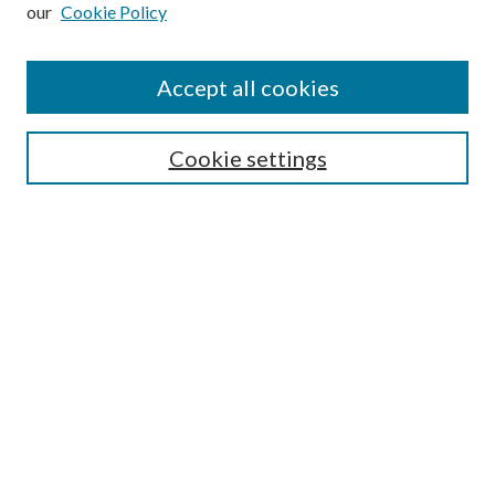
our
Cookie Policy
Subscribe
Journal Home
Accept all cookies
Submission Guidelines
Gilberto Espinosa Prize
Lansing B. Bloom Family Award
Cookie settings
Receive Email Notices or RSS
Contact Us
Submit Article
Select an issue:
Search
Enter search terms: