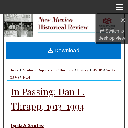
Menu
Home
×
Search
Switch to
Browse Collections
desktop
view
My Account
Download
About
>
>
>
>
Home
Academic Department Collections
History
NMHR
Vol. 69
>
Digital Commons Network™
(1994)
No. 4
In Passing: Dan L.
Thrapp, 1913-1994
Authors
Lynda A. Sanchez