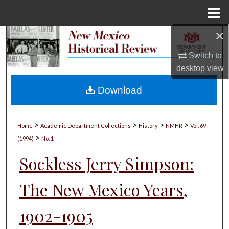
Menu
Home
×
Search
Switch to
Browse Collections
desktop
view
My Account
Download
About
>
>
>
>
Home
Academic Department Collections
History
NMHR
Vol. 69
>
Digital Commons Network™
(1994)
No. 1
Sockless Jerry Simpson:
The New Mexico Years,
1902-1905