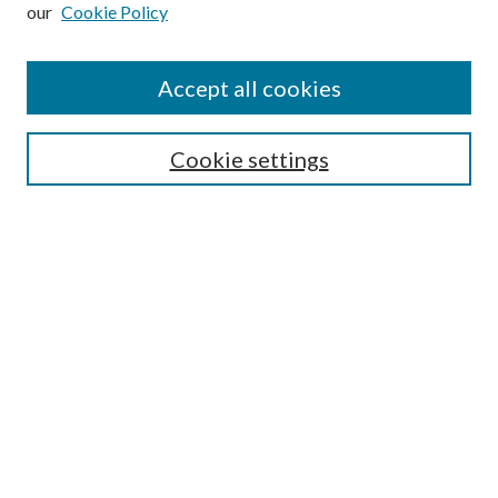
our
Cookie Policy
Subscribe
Journal Home
Accept all cookies
Submission Guidelines
Gilberto Espinosa Prize
Lansing B. Bloom Family Award
Cookie settings
Receive Email Notices or RSS
Contact Us
Submit Article
Select an issue:
Search
Enter search terms: