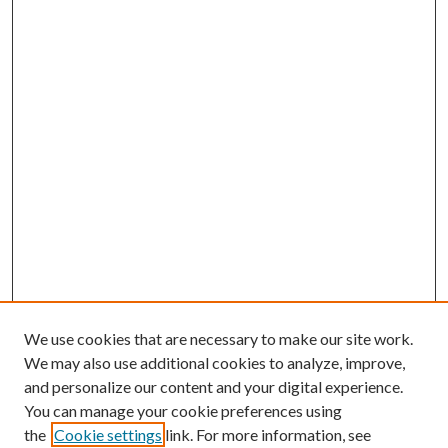
We use cookies that are necessary to make our site work.
We may also use additional cookies to analyze, improve,
and personalize our content and your digital experience.
You can manage your cookie preferences using
the
Cookie settings
link. For more information, see