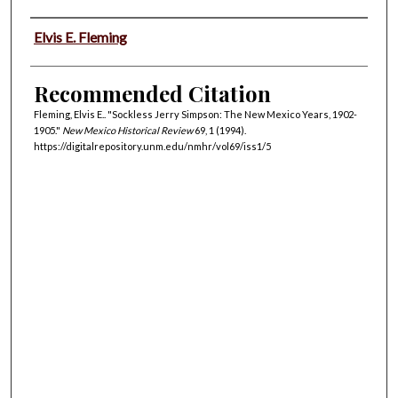
Authors
Elvis E. Fleming
Recommended Citation
Fleming, Elvis E.. "Sockless Jerry Simpson: The New Mexico Years, 1902-
1905."
New Mexico Historical Review
69, 1 (1994).
https://digitalrepository.unm.edu/nmhr/vol69/iss1/5