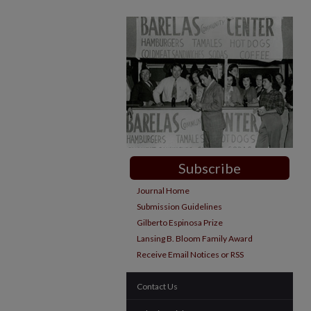
Subscribe
Journal Home
Submission Guidelines
Gilberto Espinosa Prize
Lansing B. Bloom Family Award
Receive Email Notices or RSS
Contact Us