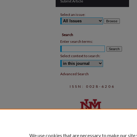
Submit Article
Select an issue:
Search
Enter search terms:
Select context to search:
Advanced Search
ISSN: 0028-6206
We use cookies that are necessary to make our site