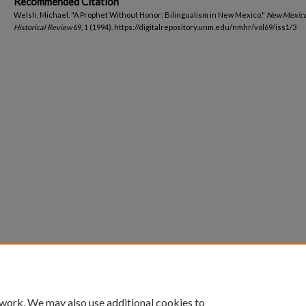
Recommended Citation
Welsh, Michael. "A Prophet Without Honor: Bilingualism in New Mexico."
New Mexic
Historical Review
69, 1 (1994). https://digitalrepository.unm.edu/nmhr/vol69/iss1/3
 work. We may also use additional cookies to