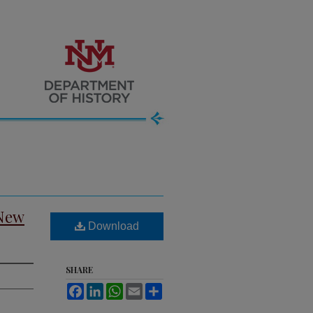
 New
Download
SHARE
Facebook
LinkedIn
WhatsApp
Email
Share