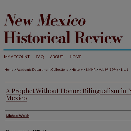
MY ACCOUNT
FAQ
ABOUT
HOME
>
>
>
>
>
Home
Academic Department Collections
History
NMHR
Vol. 69 (1994)
No. 1
A Prophet Without Honor: Bilingualism in
Mexico
Authors
Michael Welsh