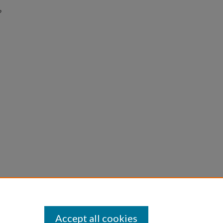
o
Accept all cookies