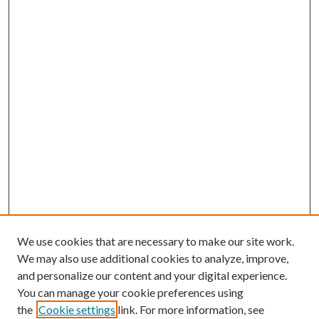
We use cookies that are necessary to make our site work.
We may also use additional cookies to analyze, improve,
and personalize our content and your digital experience.
You can manage your cookie preferences using
the
Cookie settings
link. For more information, see