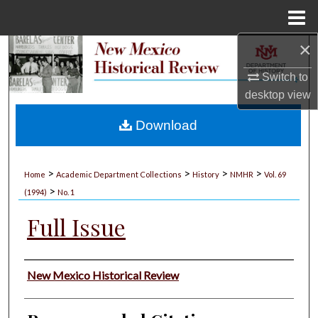
Menu
Home
×
Search
Switch to
Browse Collections
desktop
view
My Account
Download
About
>
>
>
>
Home
Academic Department Collections
History
NMHR
Vol. 69
>
Digital Commons Network™
(1994)
No. 1
Full Issue
Authors
New Mexico Historical Review