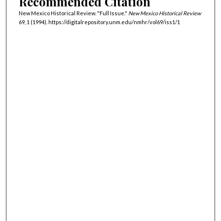
Recommended Citation
New Mexico Historical Review. "Full Issue."
New Mexico Historical Review
69, 1 (1994). https://digitalrepository.unm.edu/nmhr/vol69/iss1/1