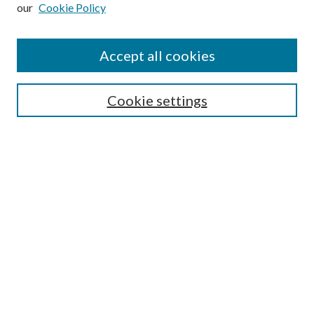
our
Cookie Policy
Subscribe
Journal Home
Accept all cookies
Submission Guidelines
Gilberto Espinosa Prize
Lansing B. Bloom Family Award
Cookie settings
Receive Email Notices or RSS
Contact Us
Submit Article
Select an issue:
Search
Enter search terms: