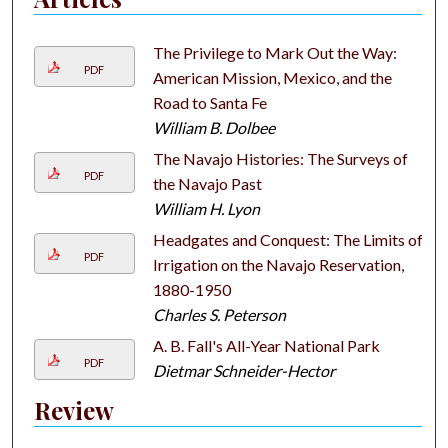
The Privilege to Mark Out the Way:
PDF
American Mission, Mexico, and the
Road to Santa Fe
William B. Dolbee
The Navajo Histories: The Surveys of
PDF
the Navajo Past
William H. Lyon
Headgates and Conquest: The Limits of
PDF
Irrigation on the Navajo Reservation,
1880-1950
Charles S. Peterson
A. B. Fall's All-Year National Park
PDF
Dietmar Schneider-Hector
Review