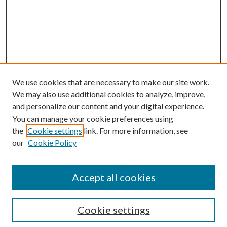
We use cookies that are necessary to make our site work.
We may also use additional cookies to analyze, improve,
and personalize our content and your digital experience.
You can manage your cookie preferences using
the
Cookie settings
link. For more information, see
our
Cookie Policy
Subscribe
Journal Home
Accept all cookies
Submission Guidelines
Gilberto Espinosa Prize
Lansing B. Bloom Family Award
Cookie settings
Receive Email Notices or RSS