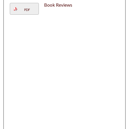
Book Reviews
PDF