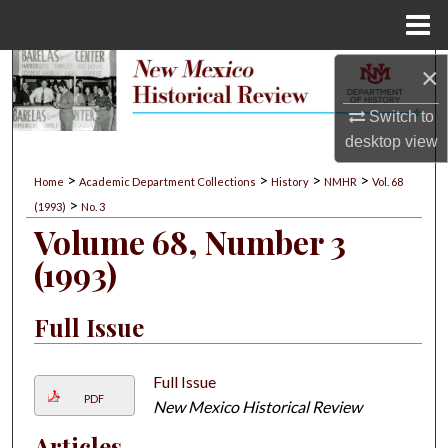
Menu
Home
×
Search
Switch to
Browse Collections
desktop
view
My Account
>
>
>
>
Home
Academic Department Collections
History
NMHR
Vol. 68
>
(1993)
No. 3
About
Volume 68, Number 3
(1993)
Digital Commons Network™
Full Issue
Full Issue
PDF
New Mexico Historical Review
Articles