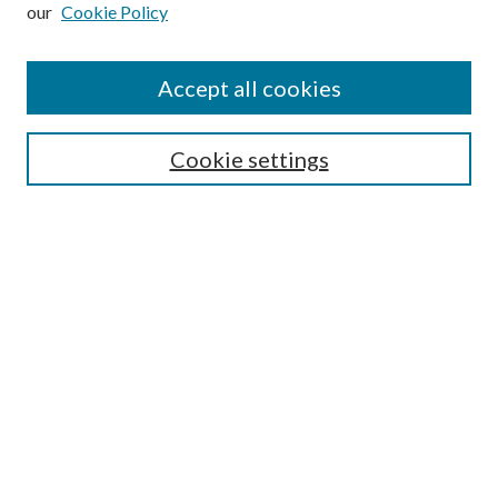
our
Cookie Policy
Subscribe
Journal Home
Accept all cookies
Submission Guidelines
Gilberto Espinosa Prize
Lansing B. Bloom Family Award
Cookie settings
Receive Email Notices or RSS
Contact Us
Submit Article
Select an issue:
Search
Enter search terms: