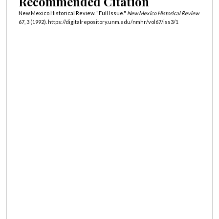
Recommended Citation
New Mexico Historical Review. "Full Issue."
New Mexico Historical Review
67, 3 (1992). https://digitalrepository.unm.edu/nmhr/vol67/iss3/1