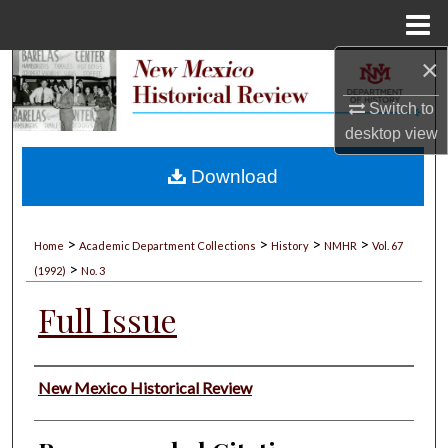
Menu
Home
×
Search
Switch to
Browse Collections
desktop
view
My Account
Download
About
>
>
>
>
Home
Academic Department Collections
History
NMHR
Vol. 67
>
Digital Commons Network™
(1992)
No. 3
Full Issue
Authors
New Mexico Historical Review