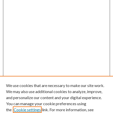
We use cookies that are necessary to make our site work.
We may also use additional cookies to analyze, improve,
and personalize our content and your digital experience.
You can manage your cookie preferences using
the
Cookie settings
link. For more information, see