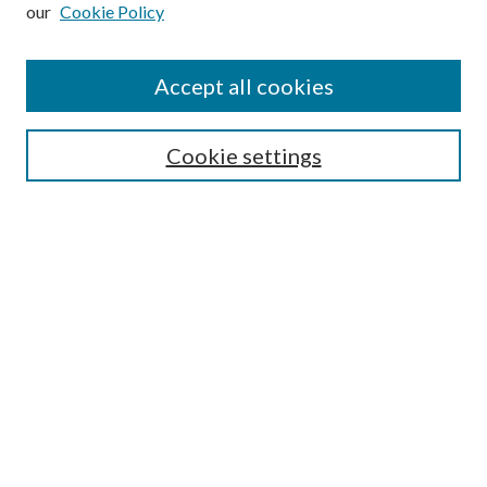
our
Cookie Policy
Subscribe
Journal Home
Accept all cookies
Submission Guidelines
Gilberto Espinosa Prize
Lansing B. Bloom Family Award
Cookie settings
Receive Email Notices or RSS
Contact Us
Submit Article
Select an issue:
Search
Enter search terms: