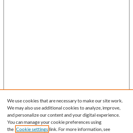
We use cookies that are necessary to make our site work.
We may also use additional cookies to analyze, improve,
and personalize our content and your digital experience.
You can manage your cookie preferences using
the
Cookie settings
link. For more information, see