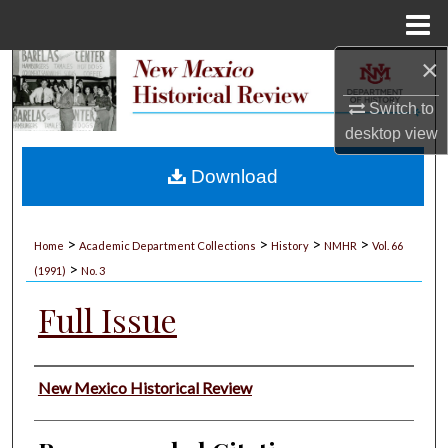
Menu
Home
×
Search
Switch to
Browse Collections
desktop
view
My Account
Download
About
>
>
>
>
Home
Academic Department Collections
History
NMHR
Vol. 66
>
Digital Commons Network™
(1991)
No. 3
Full Issue
Authors
New Mexico Historical Review