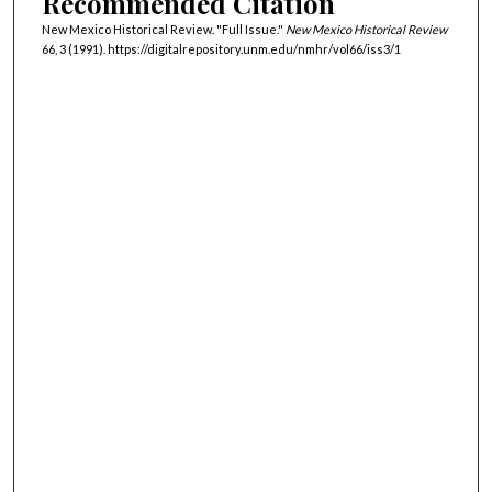
Recommended Citation
New Mexico Historical Review. "Full Issue."
New Mexico Historical Review
66, 3 (1991). https://digitalrepository.unm.edu/nmhr/vol66/iss3/1