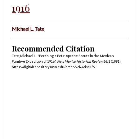
1916
Authors
Michael L. Tate
Recommended Citation
Tate, Michael L.. "Pershing's Pets: Apache Scouts in the Mexican
Punitive Expedition of 1916."
New Mexico Historical Review
66, 1 (1991).
https://digitalrepository.unm.edu/nmhr/vol66/iss1/5