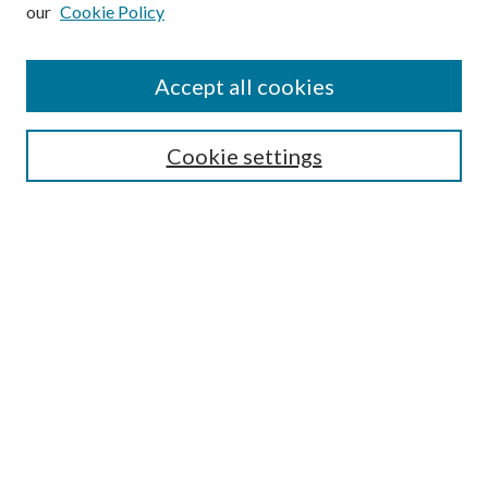
our
Cookie Policy
Subscribe
Journal Home
Accept all cookies
Submission Guidelines
Gilberto Espinosa Prize
Lansing B. Bloom Family Award
Cookie settings
Receive Email Notices or RSS
Contact Us
Submit Article
Select an issue:
Search
Enter search terms: