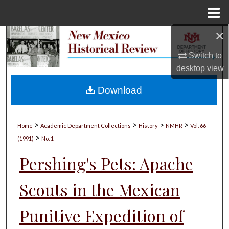
Menu
Home
×
Search
Switch to
Browse Collections
desktop
view
My Account
Download
About
>
>
>
>
Home
Academic Department Collections
History
NMHR
Vol. 66
>
Digital Commons Network™
(1991)
No. 1
Pershing's Pets: Apache
Scouts in the Mexican
Punitive Expedition of