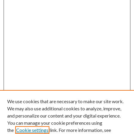
We use cookies that are necessary to make our site work.
We may also use additional cookies to analyze, improve,
and personalize our content and your digital experience.
You can manage your cookie preferences using
the
Cookie settings
link. For more information, see