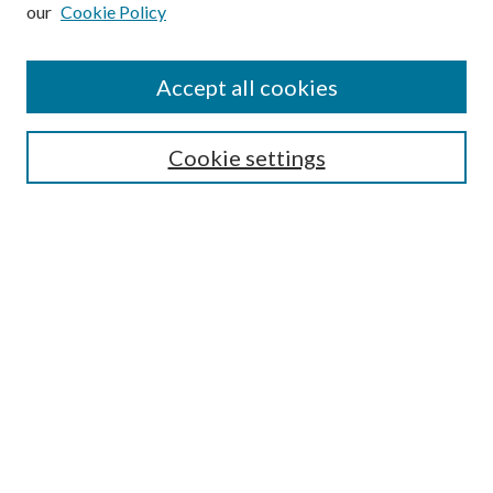
our
Cookie Policy
Subscribe
Journal Home
Accept all cookies
Submission Guidelines
Gilberto Espinosa Prize
Lansing B. Bloom Family Award
Cookie settings
Receive Email Notices or RSS
Contact Us
Submit Article
Select an issue:
Search
Enter search terms: