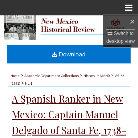
Menu
Home
×
Search
Switch to
Browse Collections
desktop
view
My Account
Download
About
>
>
>
>
Home
Academic Department Collections
History
NMHR
Vol. 66
>
Digital Commons Network™
(1991)
No. 1
A Spanish Ranker in New
Mexico: Captain Manuel
Delgado of Santa Fe, 1738-