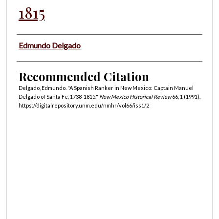
1815
Authors
Edmundo Delgado
Recommended Citation
Delgado, Edmundo. "A Spanish Ranker in New Mexico: Captain Manuel
Delgado of Santa Fe, 1738-1815."
New Mexico Historical Review
66, 1 (1991).
https://digitalrepository.unm.edu/nmhr/vol66/iss1/2