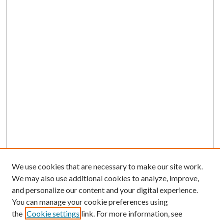
We use cookies that are necessary to make our site work.
We may also use additional cookies to analyze, improve,
and personalize our content and your digital experience.
You can manage your cookie preferences using
the
Cookie settings
link. For more information, see