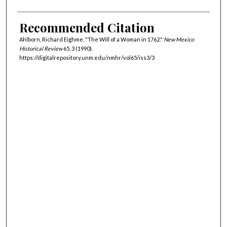
Recommended Citation
Ahlborn, Richard Eighme. "The Will of a Woman in 1762."
New Mexico
Historical Review
65, 3 (1990).
https://digitalrepository.unm.edu/nmhr/vol65/iss3/3