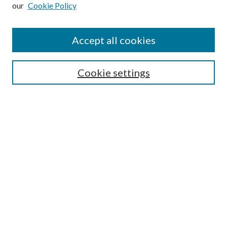
our
Cookie Policy
Subscribe
Journal Home
Accept all cookies
Submission Guidelines
Gilberto Espinosa Prize
Lansing B. Bloom Family Award
Cookie settings
Receive Email Notices or RSS
Contact Us
Submit Article
Select an issue:
Search
Enter search terms: