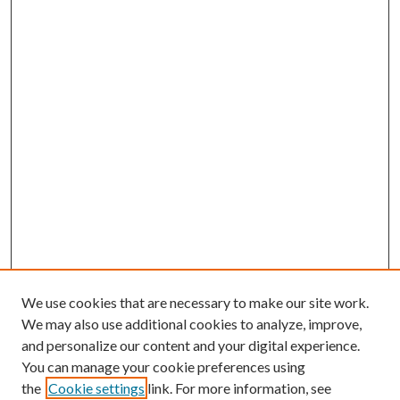
We use cookies that are necessary to make our site work.
We may also use additional cookies to analyze, improve,
and personalize our content and your digital experience.
You can manage your cookie preferences using
the
Cookie settings
link. For more information, see