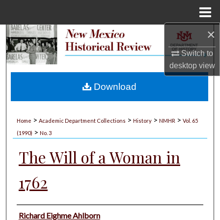
Menu
Home
×
Search
Switch to
Browse Collections
desktop
view
My Account
Download
About
>
>
>
>
Home
Academic Department Collections
History
NMHR
Vol. 65
>
Digital Commons Network™
(1990)
No. 3
The Will of a Woman in
1762
Authors
Richard Eighme Ahlborn