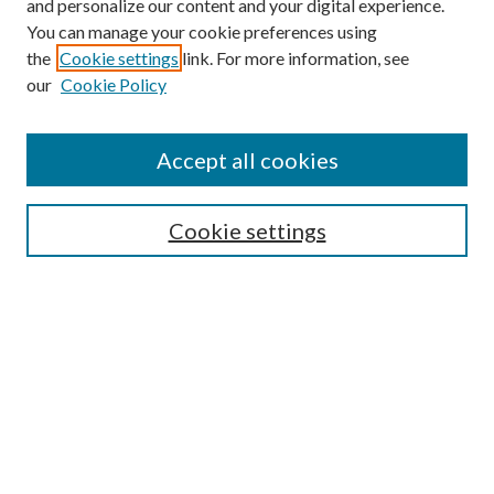
and personalize our content and your digital experience.
You can manage your cookie preferences using
the
Cookie settings
link. For more information, see
our
Cookie Policy
Subscribe
Journal Home
Accept all cookies
Submission Guidelines
Gilberto Espinosa Prize
Lansing B. Bloom Family Award
Cookie settings
Receive Email Notices or RSS
Contact Us
Submit Article
Select an issue:
Search