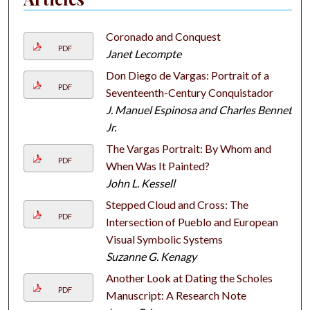
Coronado and Conquest
PDF
Janet Lecompte
Don Diego de Vargas: Portrait of a
PDF
Seventeenth-Century Conquistador
J. Manuel Espinosa and Charles Bennett
Jr.
The Vargas Portrait: By Whom and
PDF
When Was It Painted?
John L. Kessell
Stepped Cloud and Cross: The
PDF
Intersection of Pueblo and European
Visual Symbolic Systems
Suzanne G. Kenagy
Another Look at Dating the Scholes
PDF
Manuscript: A Research Note