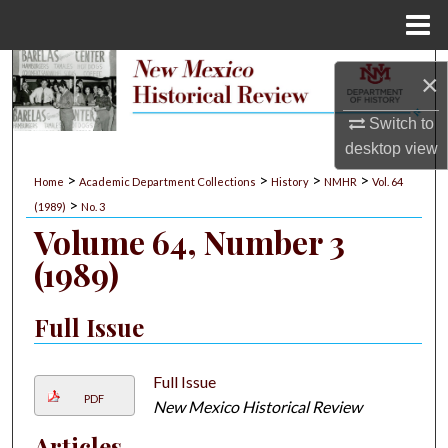
Menu
Home
Search
×
Browse Collections
Switch to
desktop
view
My Account
>
>
>
>
Home
Academic Department Collections
History
NMHR
Vol. 64
>
(1989)
No. 3
About
Volume 64, Number 3
(1989)
Digital Commons Network™
Full Issue
Full Issue
PDF
New Mexico Historical Review
Articles