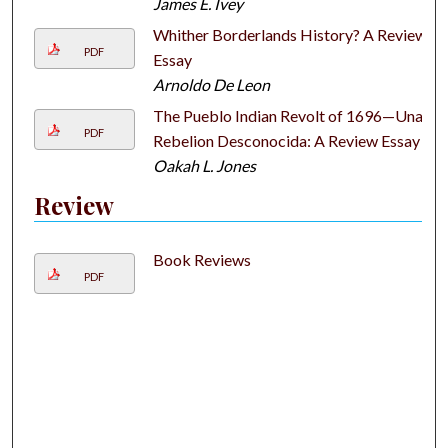
James E. Ivey
Whither Borderlands History? A Review
PDF
Essay
Arnoldo De Leon
The Pueblo Indian Revolt of 1696—Una
PDF
Rebelion Desconocida: A Review Essay
Oakah L. Jones
Review
Book Reviews
PDF