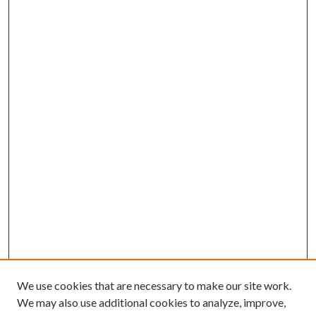
We use cookies that are necessary to make our site work.
We may also use additional cookies to analyze, improve,