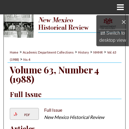
Menu
Home
×
Search
Switch to
Browse Collections
desktop
view
My Account
>
>
>
>
Home
Academic Department Collections
History
NMHR
Vol. 63
>
(1988)
No. 4
About
Volume 63, Number 4
(1988)
Digital Commons Network™
Full Issue
Full Issue
PDF
New Mexico Historical Review
Articles