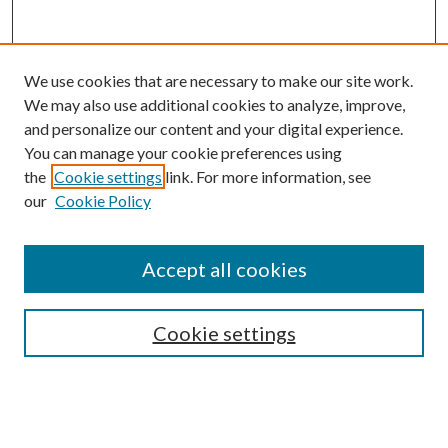
We use cookies that are necessary to make our site work.
We may also use additional cookies to analyze, improve,
and personalize our content and your digital experience.
You can manage your cookie preferences using
the
Cookie settings
link. For more information, see
our
Cookie Policy
Subscribe
Journal Home
Accept all cookies
Submission Guidelines
Gilberto Espinosa Prize
Lansing B. Bloom Family Award
Cookie settings
Receive Email Notices or RSS
Contact Us
Submit Article
Select an issue: