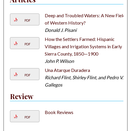
Deep and Troubled Waters: A New Field
PDF
of Western History?
Donald J. Pisani
How the Settlers Farmed: Hispanic
PDF
Villages and Irrigation Systems in Early
Sierra County, 1850—1900
John P. Wilson
Una Atarque Duradera
PDF
Richard Flint, Shirley Flint, and Pedro V.
Gallegos
Review
Book Reviews
PDF