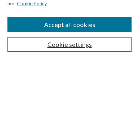
our
Cookie Policy
Subscribe
Journal Home
Accept all cookies
Submission Guidelines
Gilberto Espinosa Prize
Lansing B. Bloom Family Award
Cookie settings
Receive Email Notices or RSS
Contact Us
Submit Article
Select an issue:
Search
Enter search terms: