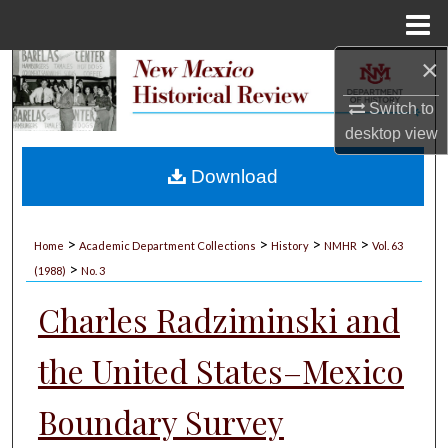
Menu
Home
×
Search
Switch to
Browse Collections
desktop
view
My Account
Download
About
>
>
>
>
Home
Academic Department Collections
History
NMHR
Vol. 63
>
Digital Commons Network™
(1988)
No. 3
Charles Radziminski and
the United States–Mexico
Boundary Survey