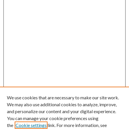
We use cookies that are necessary to make our site work.
We may also use additional cookies to analyze, improve,
and personalize our content and your digital experience.
You can manage your cookie preferences using
the
Cookie settings
link. For more information, see