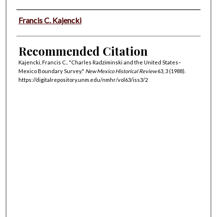
Authors
Francis C. Kajencki
Recommended Citation
Kajencki, Francis C.. "Charles Radziminski and the United States–
Mexico Boundary Survey."
New Mexico Historical Review
63, 3 (1988).
https://digitalrepository.unm.edu/nmhr/vol63/iss3/2