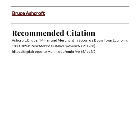
Authors
Bruce Ashcroft
Recommended Citation
Ashcroft, Bruce. "Miner and Merchant in Socorro's Boom Town Economy,
1880–1893."
New Mexico Historical Review
63, 2 (1988).
https://digitalrepository.unm.edu/nmhr/vol63/iss2/2