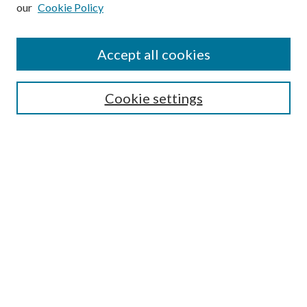
our
Cookie Policy
Subscribe
Journal Home
Accept all cookies
Submission Guidelines
Gilberto Espinosa Prize
Lansing B. Bloom Family Award
Cookie settings
Receive Email Notices or RSS
Contact Us
Submit Article
Select an issue:
Search
Enter search terms: