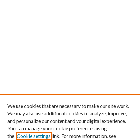
We use cookies that are necessary to make our site work.
We may also use additional cookies to analyze, improve,
and personalize our content and your digital experience.
You can manage your cookie preferences using
the
Cookie settings
link. For more information, see