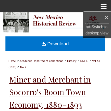
Menu
Home
×
Search
Switch to
Browse Collections
desktop
view
My Account
Download
About
>
>
>
>
Home
Academic Department Collections
History
NMHR
Vol. 63
>
Digital Commons Network™
(1988)
No. 2
Miner and Merchant in
Socorro's Boom Town
Economy, 1880–1893