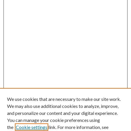
We use cookies that are necessary to make our site work.
We may also use additional cookies to analyze, improve,
and personalize our content and your digital experience.
You can manage your cookie preferences using
the
Cookie settings
link. For more information, see