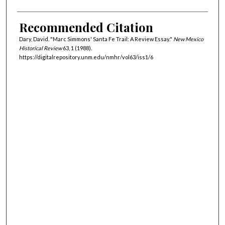
Recommended Citation
Dary, David. "Marc Simmons' Santa Fe Trail: A Review Essay."
New Mexico
Historical Review
63, 1 (1988).
https://digitalrepository.unm.edu/nmhr/vol63/iss1/6