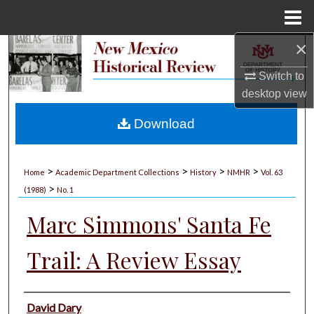
Menu
Home
×
Search
Switch to
Browse Collections
desktop
view
My Account
Download
About
>
>
>
>
Home
Academic Department Collections
History
NMHR
Vol. 63
>
Digital Commons Network™
(1988)
No. 1
Marc Simmons' Santa Fe
Trail: A Review Essay
Authors
David Dary