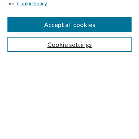
our
Cookie Policy
Subscribe
Journal Home
Accept all cookies
Submission Guidelines
Gilberto Espinosa Prize
Lansing B. Bloom Family Award
Cookie settings
Receive Email Notices or RSS
Contact Us
Submit Article
Select an issue:
Search
Enter search terms: