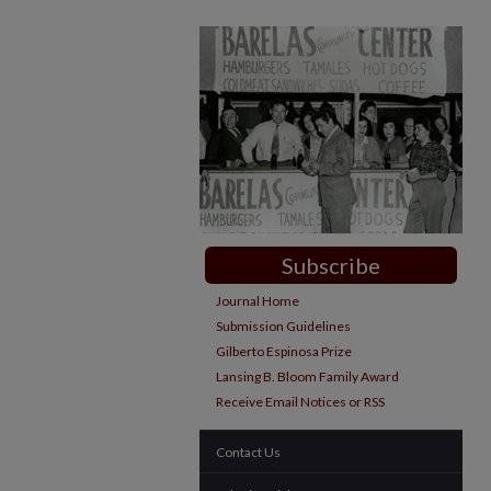
Subscribe
Journal Home
Submission Guidelines
Gilberto Espinosa Prize
Lansing B. Bloom Family Award
Receive Email Notices or RSS
Contact Us