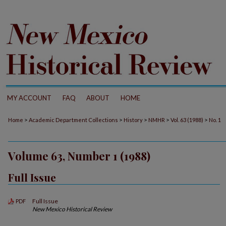
MY ACCOUNT
FAQ
ABOUT
HOME
>
>
>
>
>
Home
Academic Department Collections
History
NMHR
Vol. 63 (1988)
No. 1
Volume 63, Number 1 (1988)
Full Issue
Full Issue
PDF
New Mexico Historical Review