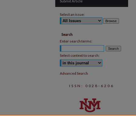
Submit Article
Select an issue:
Search
Enter search terms:
Select context to search:
Advanced Search
ISSN: 0028-6206