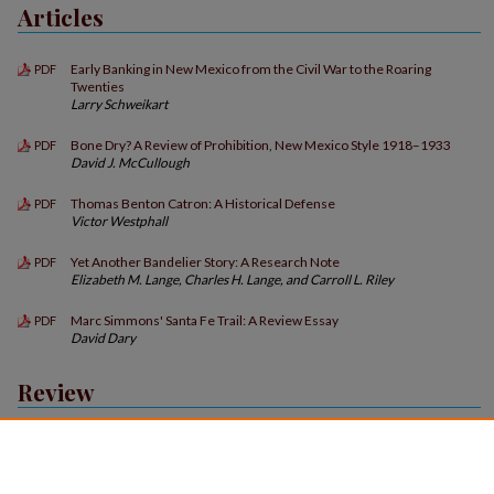
Articles
Early Banking in New Mexico from the Civil War to the Roaring
PDF
Twenties
Larry Schweikart
Bone Dry? A Review of Prohibition, New Mexico Style 1918–1933
PDF
David J. McCullough
Thomas Benton Catron: A Historical Defense
PDF
Victor Westphall
Yet Another Bandelier Story: A Research Note
PDF
Elizabeth M. Lange, Charles H. Lange, and Carroll L. Riley
Marc Simmons' Santa Fe Trail: A Review Essay
PDF
David Dary
Review
Book Reviews
PDF