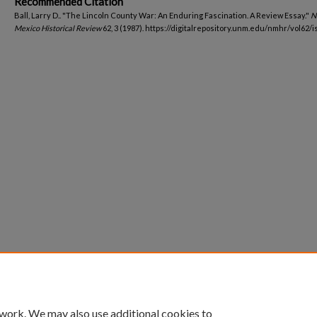
Recommended Citation
Ball, Larry D.. "The Lincoln County War: An Enduring Fascination. A Review Essay."
N
Mexico Historical Review
62, 3 (1987). https://digitalrepository.unm.edu/nmhr/vol62/i
 work. We may also use additional cookies to