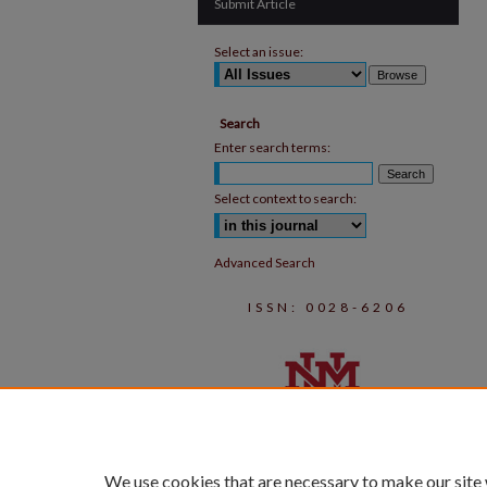
Submit Article
Select an issue:
Search
Enter search terms:
Select context to search:
Advanced Search
ISSN: 0028-6206
We use cookies that are necessary to make our site