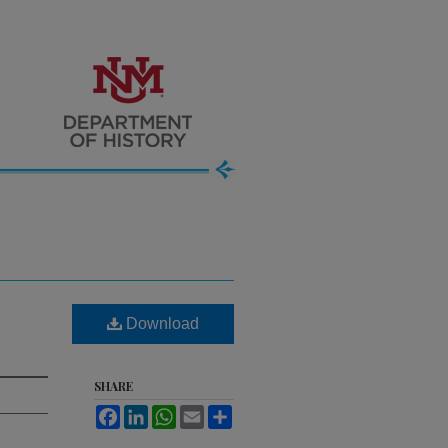
Download
SHARE
Facebook
LinkedIn
WhatsApp
Email
Share