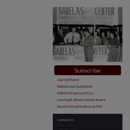
Subscribe
Journal Home
Submission Guidelines
Gilberto Espinosa Prize
Lansing B. Bloom Family Award
Receive Email Notices or RSS
Contact Us