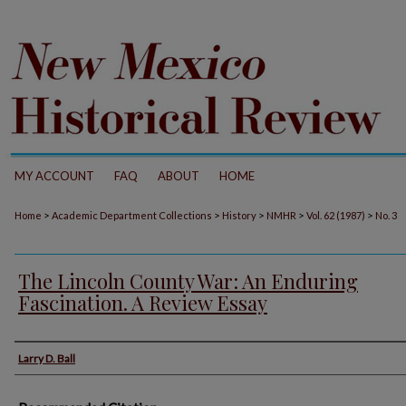
MY ACCOUNT
FAQ
ABOUT
HOME
>
>
>
>
>
Home
Academic Department Collections
History
NMHR
Vol. 62 (1987)
No. 3
The Lincoln County War: An Enduring
Fascination. A Review Essay
Authors
Larry D. Ball