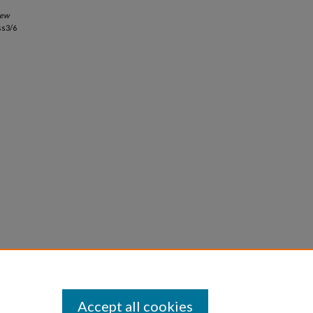
ew
ss3/6
Accept all cookies