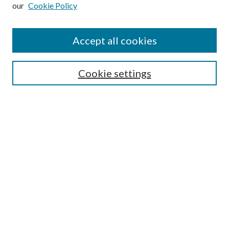
our
Cookie Policy
Subscribe
Journal Home
Accept all cookies
Submission Guidelines
Gilberto Espinosa Prize
Lansing B. Bloom Family Award
Cookie settings
Receive Email Notices or RSS
Contact Us
Submit Article
Select an issue:
Search
Enter search terms: