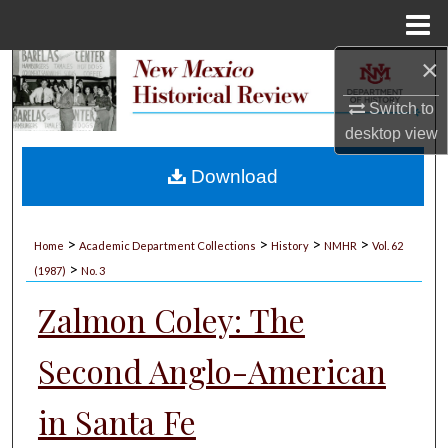
Menu
Home
×
Search
Switch to
Browse Collections
desktop
view
My Account
Download
About
>
>
>
>
Home
Academic Department Collections
History
NMHR
Vol. 62
>
Digital Commons Network™
(1987)
No. 3
Zalmon Coley: The
Second Anglo-American
in Santa Fe