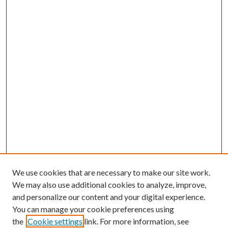
We use cookies that are necessary to make our site work.
We may also use additional cookies to analyze, improve,
and personalize our content and your digital experience.
You can manage your cookie preferences using
the
Cookie settings
link. For more information, see