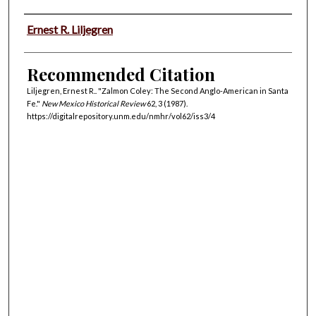
Authors
Ernest R. Liljegren
Recommended Citation
Liljegren, Ernest R.. "Zalmon Coley: The Second Anglo-American in Santa
Fe."
New Mexico Historical Review
62, 3 (1987).
https://digitalrepository.unm.edu/nmhr/vol62/iss3/4