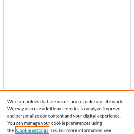
We use cookies that are necessary to make our site work.
We may also use additional cookies to analyze, improve,
and personalize our content and your digital experience.
You can manage your cookie preferences using
the
Cookie settings
link. For more information, see