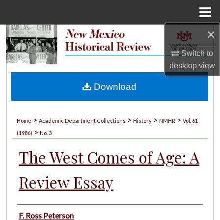
Menu
Home
×
Search
Switch to
Browse Collections
desktop
view
My Account
Download
About
>
>
>
>
Home
Academic Department Collections
History
NMHR
Vol. 61
>
Digital Commons Network™
(1986)
No. 3
The West Comes of Age: A
Review Essay
Authors
F. Ross Peterson