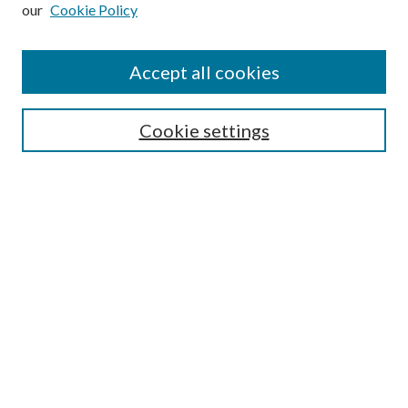
our
Cookie Policy
Subscribe
Journal Home
Accept all cookies
Submission Guidelines
Gilberto Espinosa Prize
Lansing B. Bloom Family Award
Cookie settings
Receive Email Notices or RSS
Contact Us
Submit Article
Select an issue:
Search
Enter search terms: