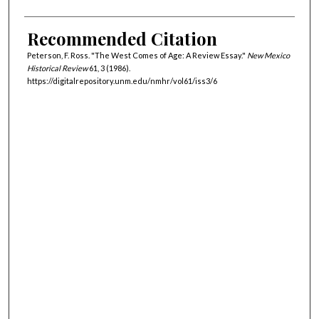
Recommended Citation
Peterson, F. Ross. "The West Comes of Age: A Review Essay."
New Mexico
Historical Review
61, 3 (1986).
https://digitalrepository.unm.edu/nmhr/vol61/iss3/6